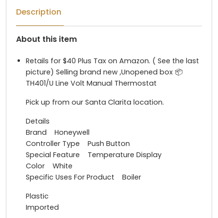
Description
About this item
Retails for $40 Plus Tax on Amazon. ( See the last
picture) Selling brand new ,Unopened box 📦
TH401/U Line Volt Manual Thermostat
Pick up from our Santa Clarita location.
Details
Brand Honeywell
Controller Type Push Button
Special Feature Temperature Display
Color White
Specific Uses For Product Boiler
Plastic
Imported