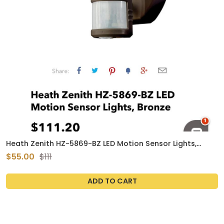
Heath Zenith HZ-5869-BZ LED Motion Sensor Lights,
Bronze
$55.00
$111
ADD TO CART