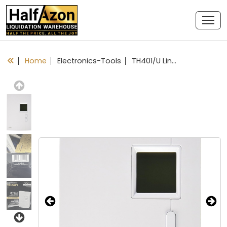
Home
Electronics-Tools
TH401/U Line Volt Manual Thermostat
Previous
Next