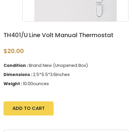
TH401/U Line Volt Manual Thermostat
$20.00
Condition :
Brand New (Unopened Box)
Dimensions :
2.5*5.5*3.6inches
Weight :
10.00ounces
ADD TO CART