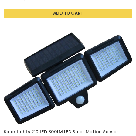
Cover, Protective Hard Shell, Scratch Resistant (Clear)
ADD TO CART
Solar Lights 210 LED 800LM LED Solar Motion Sensor