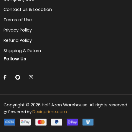
Contact us & Location
Terms of Use
Privacy Policy
Refund Policy
Shipping & Return
Follow Us
Copyright © 2026 Half Azon Warehouse. All rights reserved.
Dexinprime.com
@ Powered by