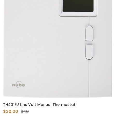
TH401/U Line Volt Manual Thermostat
$20.00
$40