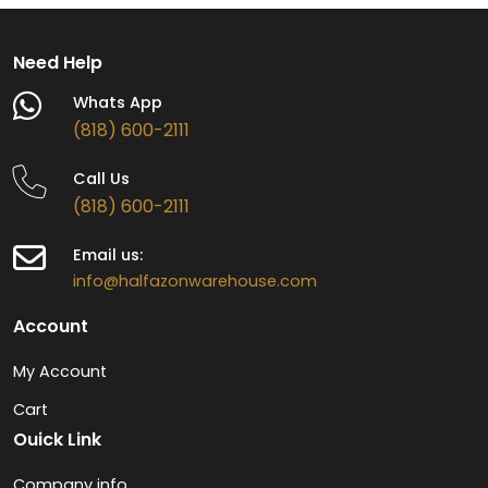
Need Help
Whats App
(818) 600-2111
Call Us
(818) 600-2111
Email us:
info@halfazonwarehouse.com
Account
My Account
Cart
Ouick Link
Company info