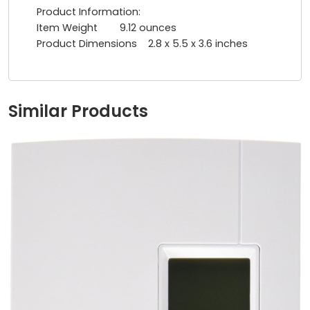
Product Information:
Item Weight ‎9.12 ounces
Product Dimensions ‎2.8 x 5.5 x 3.6 inches
Similar Products