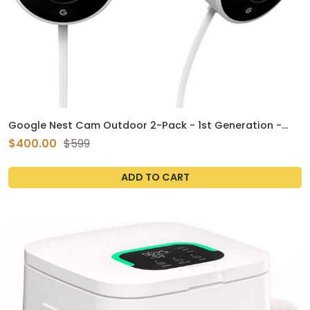
Google Nest Cam Outdoor 2-Pack - 1st Generation -
Weatherproof Outdoor Camera - Surveillance Camera
$400.00
$599
with Night Vision - Control with Your Phone
ADD TO CART