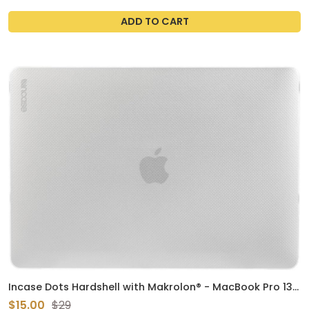
ADD TO CART
Incase Dots Hardshell with Makrolon® - MacBook Pro 13
inch Case - 2022, 2020, M2, M1 - MacBook Case, Laptop
$15.00
$29