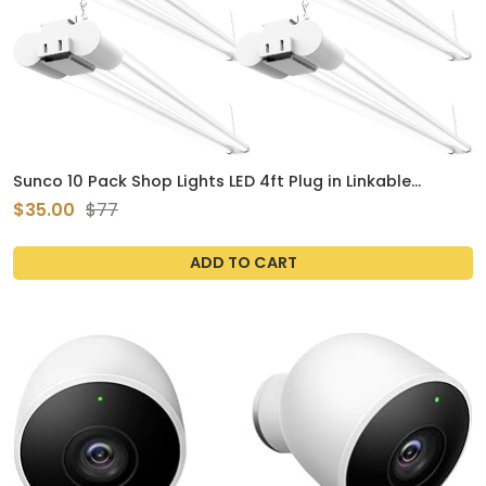
Sunco 10 Pack Shop Lights LED 4ft Plug in Linkable
Workshop Fixture, 4500 LM, Link Up to 4, 5FT Power Cable,
$35.00
$77
Surface or Suspension Mount, 40W, 5000K Daylight,
White Utility, 48 Inch, Frosted ETL
ADD TO CART