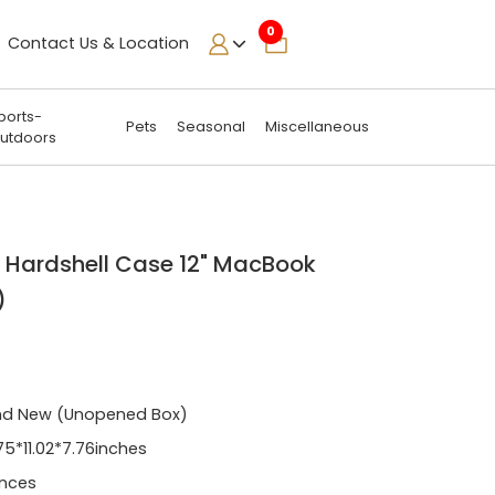
0
Contact Us & Location
ports-
Pets
Seasonal
Miscellaneous
utdoors
 Hardshell Case 12" MacBook
)
nd New (Unopened Box)
75*11.02*7.76inches
nces