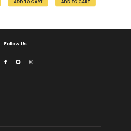
ADD TO CART
ADD TO CART
Pack
With Leak Sensor,
Inlet Adapters
Follow Us