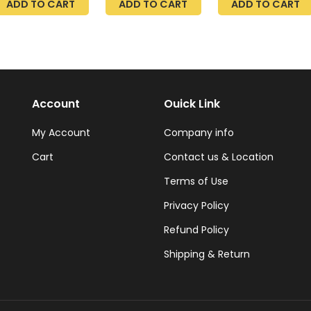
ADD TO CART
ADD TO CART
ADD TO CART
echargeable,
4500 LM, Link Up
000 RPM
to 4, 5FT Power
owerful
Cable, Surface or
aircutting
Suspension
lippers
Mount, 40W,
5000K Daylight,
White Utility, 48
Inch, Frosted ETL
Account
Ouick Link
My Account
Company info
Cart
Contact us & Location
Terms of Use
Privacy Policy
Refund Policy
Shipping & Return