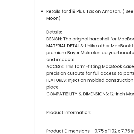
Retails for $19 Plus Tax on Amazon. ( Se
Moon)
Details:
DESIGN: The original hardshell for Mac
MATERIAL DETAILS: Unlike other MacBook 
premium Bayer Makrolon polycarbonate. T
and impacts.
ACCESS: This form-fitting MacBook case 
precision cutouts for full access to port
FEATURES: Injection molded construction
place.
COMPATIBILITY & DIMENSIONS: 12-inch MacBo
Product Information:
Product Dimensions 0.75 x 11.02 x 7.76 