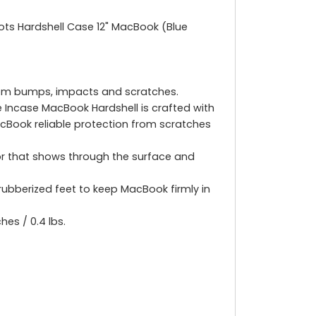
Dots Hardshell Case 12" MacBook (Blue
from bumps, impacts and scratches.
 Incase MacBook Hardshell is crafted with
cBook reliable protection from scratches
ior that shows through the surface and
rubberized feet to keep MacBook firmly in
hes / 0.4 lbs.