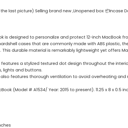
e the last picture) Selling brand new ,Unopened box 📦Incase 
Book is designed to personalize and protect 12-inch MacBook 
hardshell cases that are commonly made with ABS plastic, the
his durable material is remarkably lightweight yet offers Ma
features a stylized textured dot design throughout the inter
s, lights and buttons.
 also features thorough ventilation to avoid overheating and 
ok (Model # A1534/ Year: 2015 to present). 11.25 x 8 x 0.5 inc
inches