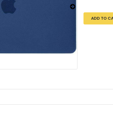
ADD TO C