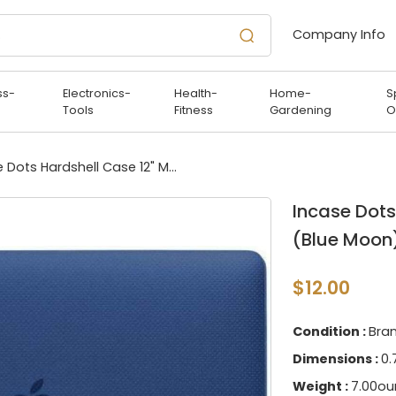
Company Info
ss-
Electronics-
Health-
Home-
S
Tools
Fitness
Gardening
O
Incase Dots Hardshell Case 12" MacBook (Blue Moon)
Incase Dots
(Blue Moon
$12.00
Condition :
Bra
Dimensions :
0.
Weight :
7.00ou