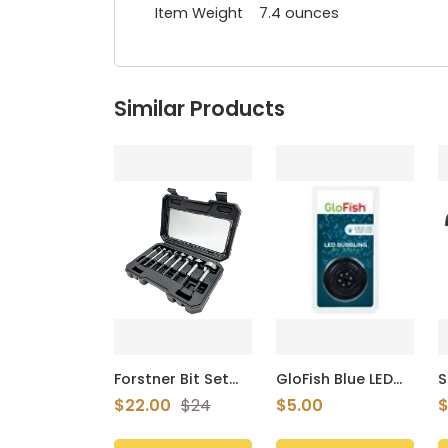
Item Weight 7.4 ounces
Similar Products
Forstner Bit Set
GloFish Blue LED
S
8Pcs Hex Shank,
Bubbler, Aquarium
C
$22.00
$24
$5.00
$
Wood Drill Bits Set
Lights With Air
C
with Multi Sided
Stone For Fish
C
Shank
Tanks
T