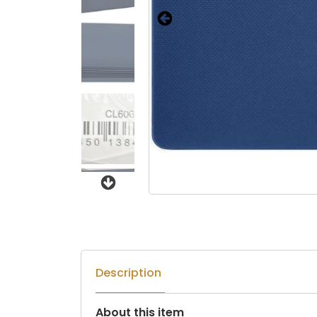
Next
Description
About this item