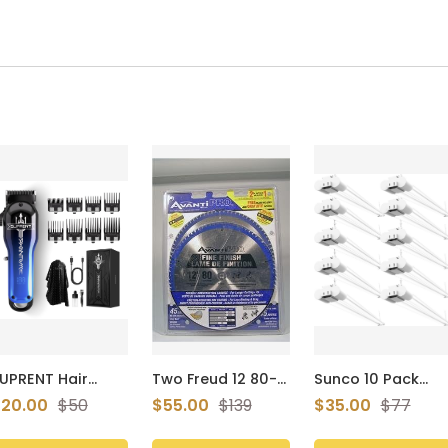
UPRENT Hair
Two Freud 12 80-
Sunco 10 Pack
lippers for Men,
tooth Saw Blades
Shop Lights LED
20.00
$50
$55.00
$139
$35.00
$77
ordless Hair
P128080pp
4ft Plug in
lippers Set with
Linkable
ype-C
Workshop Fixture,