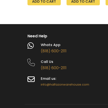
ADD TO CART
ADD TO CART
R
7
P
H
C
Need Help
Whats App
(818) 600-2111
Call Us
(818) 600-2111
Email us:
info@halfazonwarehouse.com