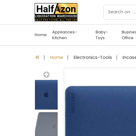
Appliances-
Baby-
Busine
Home
Kitchen
Toys
Office
Home
Electronics-Tools
Previous