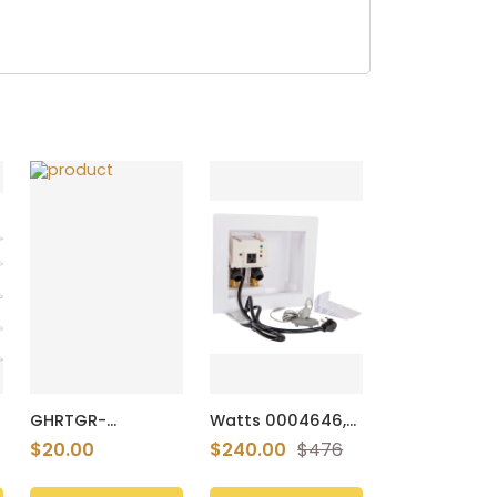
GHRTGR-
Watts 0004646,
Portable-
A2C-WB-M1, 0.5"
$20.00
$240.00
$476
Charger-Power-
Automatic
Bank Travel
Washing Machine
Essentials Battery
Shutoff Valve