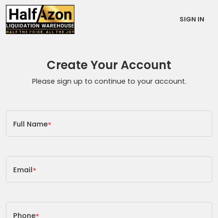
SIGN IN
Create Your Account
Please sign up to continue to your account.
Full Name
*
Email
*
Phone
*