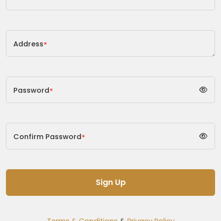
Address
*
Password
*
Confirm Password
*
Sign Up
Terms & Conditions
&
Privacy Policy