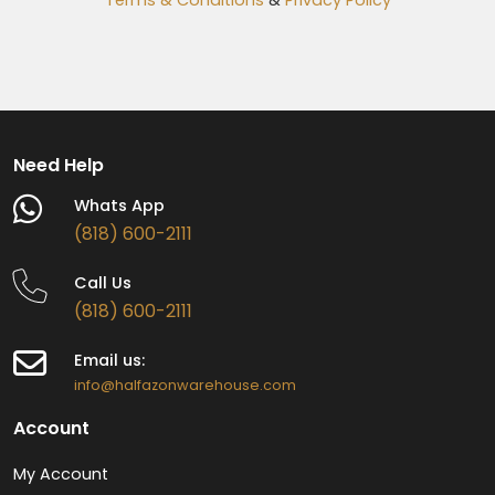
Need Help
Whats App
(818) 600-2111
Call Us
(818) 600-2111
Email us:
info@halfazonwarehouse.com
Account
My Account