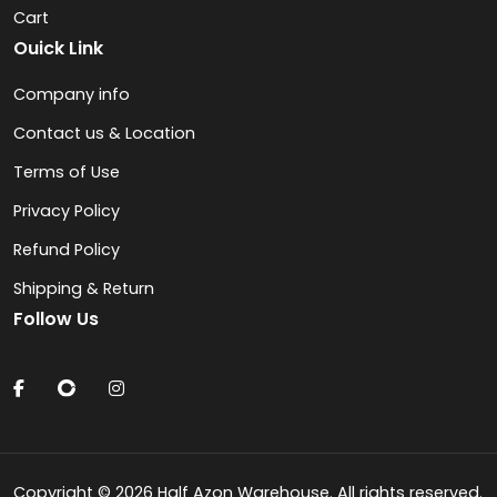
Cart
Ouick Link
Company info
Contact us & Location
Terms of Use
Privacy Policy
Refund Policy
Shipping & Return
Follow Us
Copyright © 2026 Half Azon Warehouse. All rights reserved.