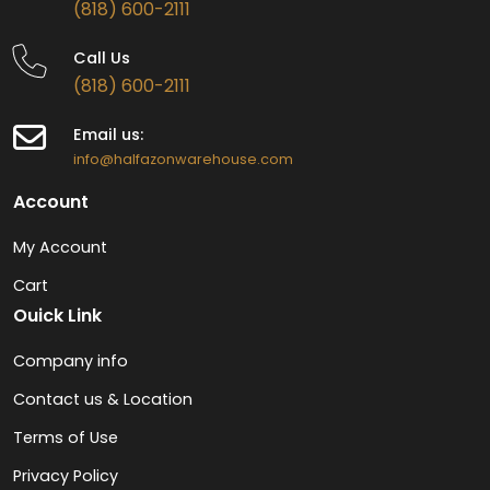
(818) 600-2111
Call Us
(818) 600-2111
Email us:
info@halfazonwarehouse.com
Account
My Account
Cart
Ouick Link
Company info
Contact us & Location
Terms of Use
Privacy Policy