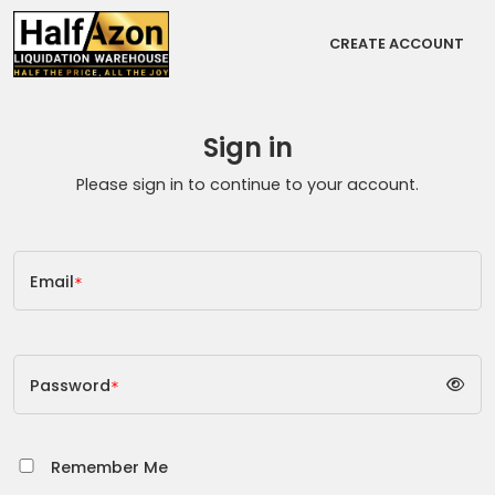
CREATE ACCOUNT
Sign in
Please sign in to continue to your account.
Email
*
Password
*
Remember Me