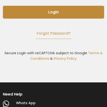
Login
Forgot Password?
Secure Login with reCAPTCHA subject to Google
Terms &
Conditions
&
Privacy Policy
Need Help
Whats App