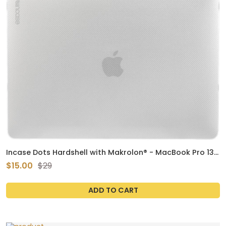
Incase Dots Hardshell with Makrolon® - MacBook Pro 13
inch Case - 2022, 2020, M2, M1 - MacBook Case, Laptop
$15.00
$29
Cover, Protective Hard Shell, Scratch Resistant (Clear)
ADD TO CART