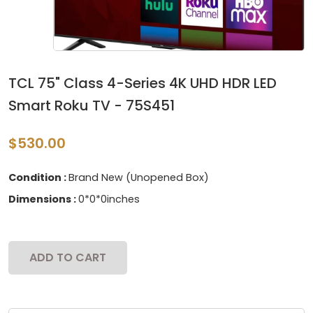
TCL 75" Class 4-Series 4K UHD HDR LED
Smart Roku TV - 75S451
$530.00
Condition :
Brand New (Unopened Box)
Dimensions :
0*0*0inches
ADD TO CART