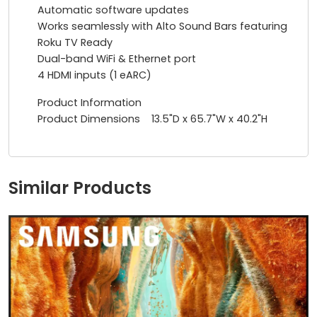
Automatic software updates
Works seamlessly with Alto Sound Bars featuring
Roku TV Ready
Dual-band WiFi & Ethernet port
4 HDMI inputs (1 eARC)
Product Information
Product Dimensions 13.5"D x 65.7"W x 40.2"H
Similar Products