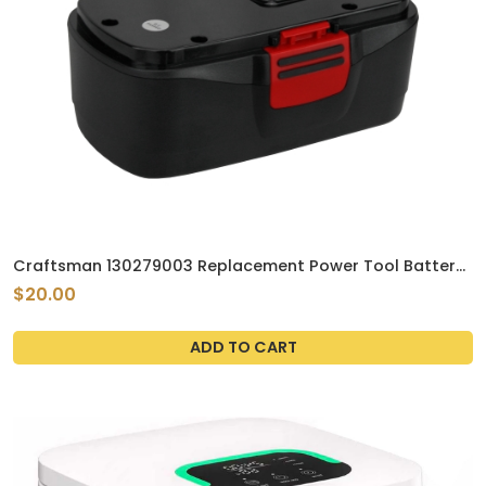
Craftsman 130279003 Replacement Power Tool Battery
by Tank Brand 19.2V 2.1Ah Ni-MH
$20.00
ADD TO CART