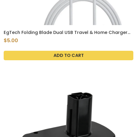
EgTech Folding Blade Dual USB Travel & Home Charger
With Cable
$5.00
ADD TO CART