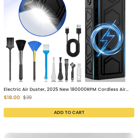
Electric Air Duster, 2025 New 180000RPM Cordless Air
Duster with Flashlight for Outdoor with Four Smart Start
$18.00
$39
Modes Dual-Purpose Compressed Air Blower Duster with
Auxiliary Lighting for Car
ADD TO CART