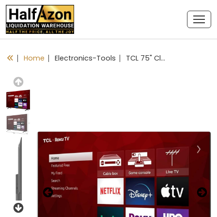
Home
Electronics-Tools
TCL 75" Class 4-Series 4K UHD HDR LED Smart Roku TV - 75S451
Previous
Next