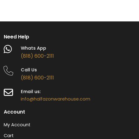
Need Help
Whats App
(818) 600-2111
Call Us
(818) 600-2111
Email us:
info@halfazonwarehouse.com
Account
My Account
Cart