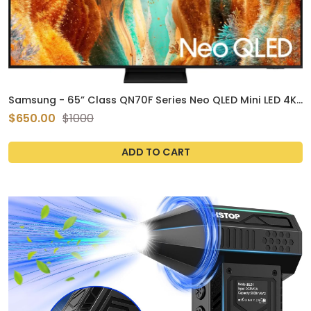
Samsung - 65” Class QN70F Series Neo QLED Mini LED 4K
UHD SamsungVision AI Smart Tizen TV (2025)
$650.00
$1000
ADD TO CART