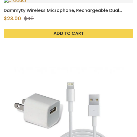
Dammyty Wireless Microphone, Rechargeable Dual
Handheld Dynamic UHF Wireless Mic for Karaoke Singing,
$23.00
$46
Party, Wedding, Speech
ADD TO CART