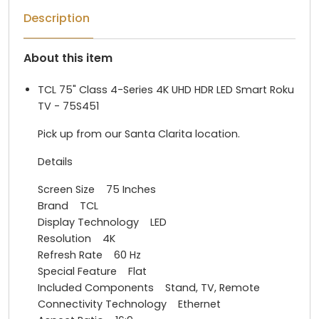
Description
About this item
TCL 75" Class 4-Series 4K UHD HDR LED Smart Roku
TV - 75S451
Pick up from our Santa Clarita location.
Details
Screen Size 75 Inches
Brand TCL
Display Technology LED
Resolution 4K
Refresh Rate 60 Hz
Special Feature Flat
Included Components Stand, TV, Remote
Connectivity Technology Ethernet