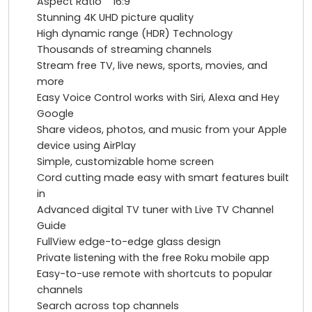
Aspect Ratio 16:9
Stunning 4K UHD picture quality
High dynamic range (HDR) Technology
Thousands of streaming channels
Stream free TV, live news, sports, movies, and
more
Easy Voice Control works with Siri, Alexa and Hey
Google
Share videos, photos, and music from your Apple
device using AirPlay
Simple, customizable home screen
Cord cutting made easy with smart features built
in
Advanced digital TV tuner with Live TV Channel
Guide
FullView edge-to-edge glass design
Private listening with the free Roku mobile app
Easy-to-use remote with shortcuts to popular
channels
Search across top channels