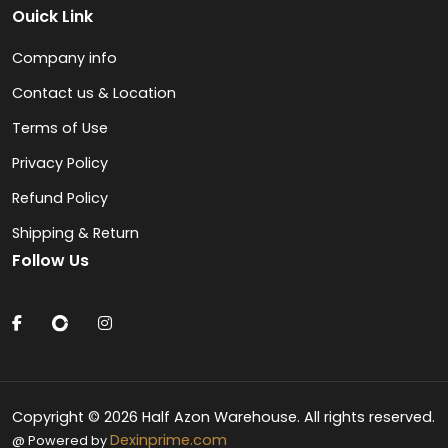
Ouick Link
Company info
Contact us & Location
Terms of Use
Privacy Policy
Refund Policy
Shipping & Return
Follow Us
Copyright © 2026 Half Azon Warehouse. All rights reserved.
Dexinprime.com
@ Powered by