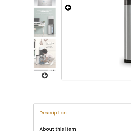
Next
Description
About this item