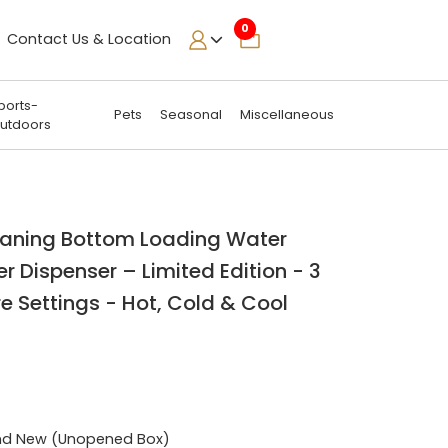
0
Contact Us & Location
ports-
Pets
Seasonal
Miscellaneous
utdoors
leaning Bottom Loading Water
r Dispenser – Limited Edition - 3
 Settings - Hot, Cold & Cool
nd New (Unopened Box)