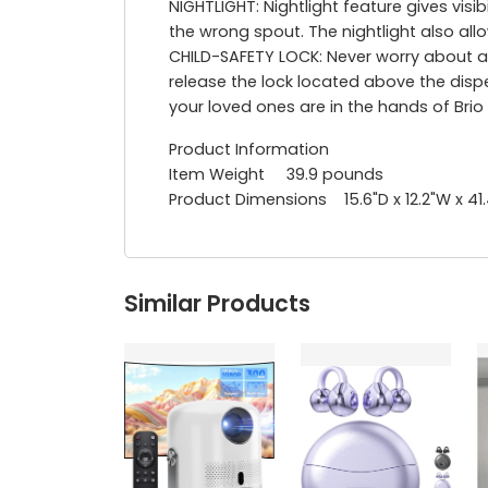
NIGHTLIGHT: Nightlight feature gives visi
the wrong spout. The nightlight also allo
CHILD-SAFETY LOCK: Never worry about a
release the lock located above the disp
your loved ones are in the hands of Brio
Product Information
Item Weight 39.9 pounds
Product Dimensions 15.6"D x 12.2"W x 41
Similar Products