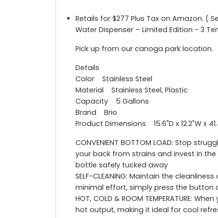
Retails for $277 Plus Tax on Amazon. ( S
Water Dispenser – Limited Edition - 3 T
Pick up from our canoga park location.
Details
Color Stainless Steel
Material Stainless Steel, Plastic
Capacity 5 Gallons
Brand Brio
Product Dimensions 15.6"D x 12.2"W x 41
CONVENIENT BOTTOM LOAD: Stop struggling
your back from strains and invest in th
bottle safely tucked away
SELF-CLEANING: Maintain the cleanliness 
minimal effort, simply press the button a
HOT, COLD & ROOM TEMPERATURE: When yo
hot output, making it ideal for cool re