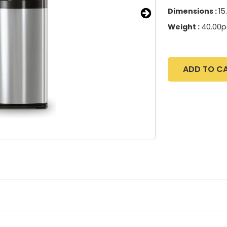
Dimensions :
15
Weight :
40.00
ADD TO C