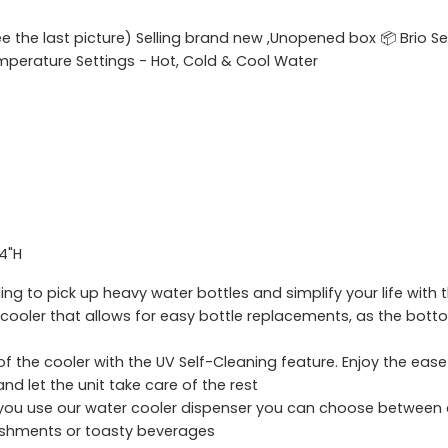
ee the last picture) Selling brand new ,Unopened box 📦 Brio 
emperature Settings - Hot, Cold & Cool Water
.4"H
 to pick up heavy water bottles and simplify your life with
e cooler that allows for easy bottle replacements, as the bot
of the cooler with the UV Self-Cleaning feature. Enjoy the eas
nd let the unit take care of the rest
u use our water cooler dispenser you can choose between c
freshments or toasty beverages