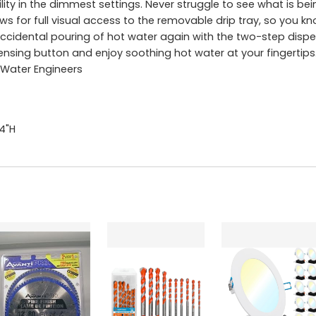
bility in the dimmest settings. Never struggle to see what is 
ws for full visual access to the removable drip tray, so you kno
ccidental pouring of hot water again with the two-step dispe
ensing button and enjoy soothing hot water at your fingertips
 Water Engineers
.4"H