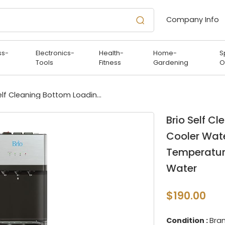
Company Info
ss-
Electronics-
Health-
Home-
S
Tools
Fitness
Gardening
O
Brio Self Cleaning Bottom Loading Water Cooler Water Dispenser – Limited Edition - 3 Temperature Settings - Hot, Cold & Cool Water
Brio Self C
Cooler Wate
Temperature
Water
$190.00
Condition :
Bra