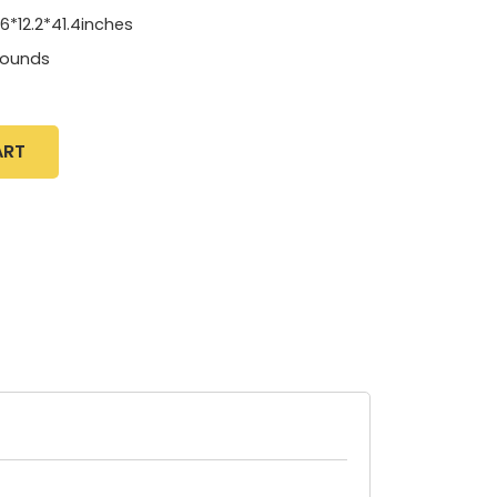
.6*12.2*41.4inches
pounds
ART