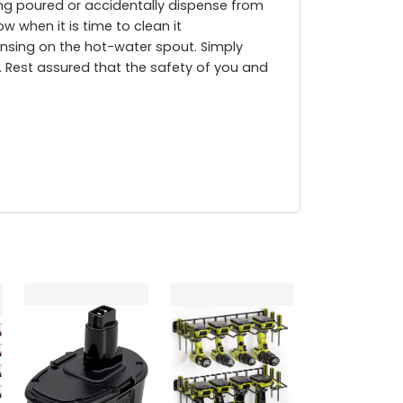
being poured or accidentally dispense from
w when it is time to clean it
nsing on the hot-water spout. Simply
. Rest assured that the safety of you and