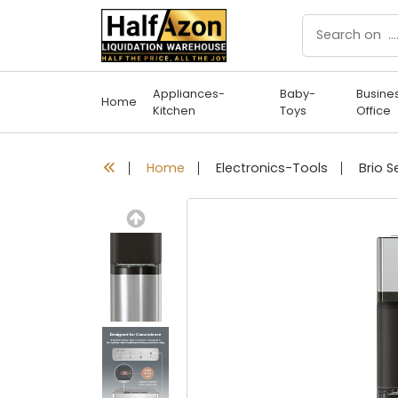
Appliances-
Baby-
Busine
Home
Kitchen
Toys
Office
Home
Electronics-Tools
Previous