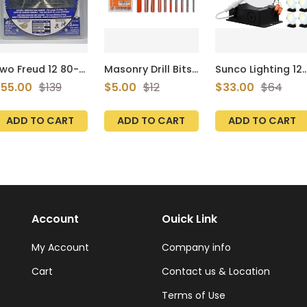
wo Freud 12 80-
Masonry Drill Bits
Sunco Lighting 12
ooth Saw Blades
Set for Tile, Brick,
Pack 6 Inch Ultra
55.00
$139
$5.00
$12
$33.00
$64
128080pp
Cement,
Thin LED Recessed
Concrete, Glass,
Ceiling Lights
Plastic, Cinder
Slim, Selectable
ADD TO CART
ADD TO CART
ADD TO CART
Block, Wood, Fully
CCT
Ground with
2700K/3000K/35
Carbide Tips and
0K/4000K/5000K,
Storage Case
Dimmable, 14W,
(CORTOOL Brand
Wafer Thin,
10-Pack)
Canless with
Junction Box - ET
T24
Account
Ouick Link
My Account
Company info
Cart
Contact us & Location
Terms of Use