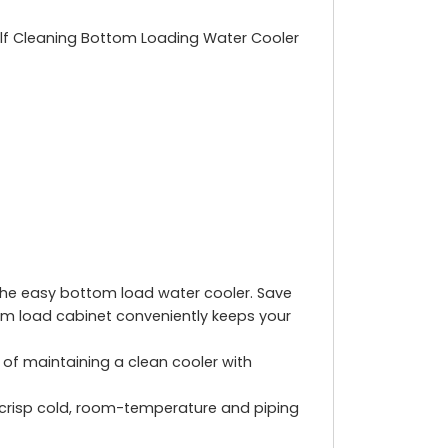
Self Cleaning Bottom Loading Water Cooler
 the easy bottom load water cooler. Save
tom load cabinet conveniently keeps your
e of maintaining a clean cooler with
risp cold, room-temperature and piping