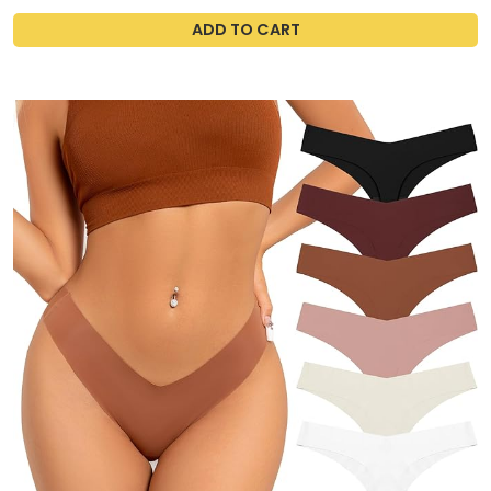
ADD TO CART