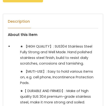
Description
About this item
★ 【HIGH QUALITY】: SUS304 Stainless Steel
Fully Strong and Well Made. Hand polished
stainless steel finish, build to resist daily
scratches, corrosions and tarnishing.
★ 【MUTI-USE】: Easy to hold various items
on, e.g. cell phone, Incontinence Protection
Pads.
★【 DURABLE AND FIRMED】: Make of high
quality SUS 304 premium-grade stainless
steel, make it more strong and soiled.