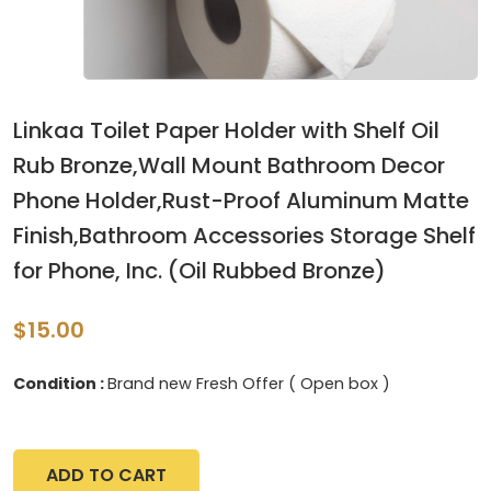
Linkaa Toilet Paper Holder with Shelf Oil
Rub Bronze,Wall Mount Bathroom Decor
Phone Holder,Rust-Proof Aluminum Matte
Finish,Bathroom Accessories Storage Shelf
for Phone, Inc. (Oil Rubbed Bronze)
$15.00
Condition :
Brand new Fresh Offer ( Open box )
ADD TO CART