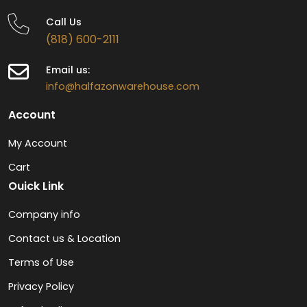
Call Us
(818) 600-2111
Email us:
info@halfazonwarehouse.com
Account
My Account
Cart
Ouick Link
Company info
Contact us & Location
Terms of Use
Privacy Policy