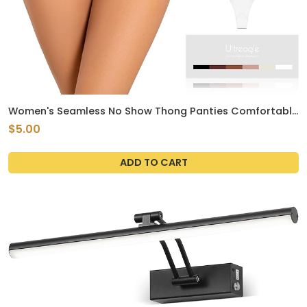
Women's Seamless No Show Thong Panties Comfortable
Breathable Pack of 6 Underwear Small Size
$5.00
ADD TO CART