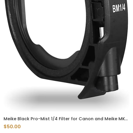
Meike Black Pro-Mist 1/4 Filter for Canon and Meike MK-
EFTR-C Drop-in Filter Mount Adapter EF to EOSR
$50.00