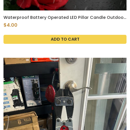
Waterproof Battery Operated LED Pillar Candle Outdoor
Flameless Flickering Plastic Resin Electric Light with
$4.00
Timer for Birthday Baby Party Wedding Decoration Patio
Garden Home Decor 3x4 Inches
ADD TO CART