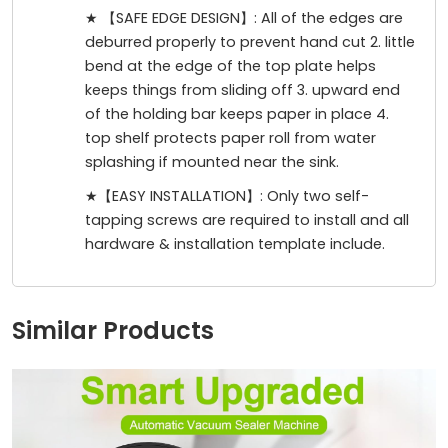
★ 【SAFE EDGE DESIGN】: All of the edges are
deburred properly to prevent hand cut 2. little
bend at the edge of the top plate helps
keeps things from sliding off 3. upward end
of the holding bar keeps paper in place 4.
top shelf protects paper roll from water
splashing if mounted near the sink.
★【EASY INSTALLATION】: Only two self-
tapping screws are required to install and all
hardware & installation template include.
Similar Products