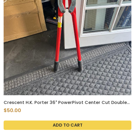
Crescent H.K. Porter 36" PowerPivot Center Cut Double
Compound Action Bolt Cutter - 0390MCP
$50.00
ADD TO CART