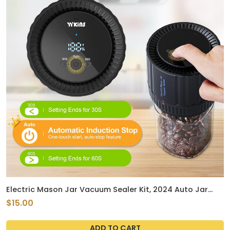
Electric Mason Jar Vacuum Sealer Kit, 2024 Auto Jar
Vacuum Sealer for Mason Jars Handheld, True Bright Jar
$15.00
Sealer Canning Machine with Can Opener Regular Wide
Mouth Jar Lids for Food Storage
ADD TO CART