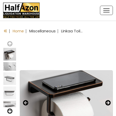
Home
Miscellaneous
Linkaa Toilet Paper Holder with Shelf Oil Rub Bronze,Wall Mount Bathroom Decor Phone Holder,Rust-Proof Aluminum Matte Finish,Bathroom Accessories Storage Shelf for Phone, Inc. (Oil Rubbed Bronze)
Previous
Next