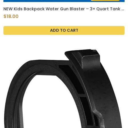
NEW Kids Backpack Water Gun Blaster – 3+ Quart Tank |
Summer Toy Available in 4 different Design
$18.00
ADD TO CART