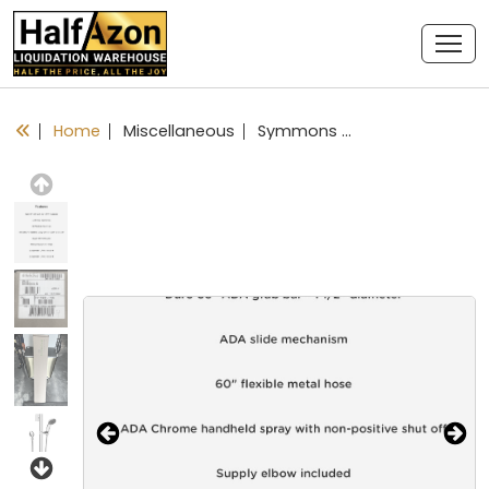
Home
Miscellaneous
Symmons Duro Shower System w/ Slide/Grab Bar 36” In Chrome D1
Previous
Next