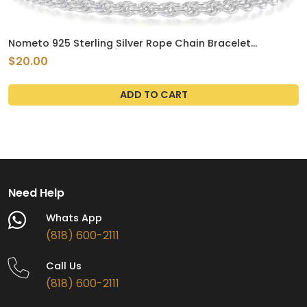
Nometo 925 Sterling Silver Rope Chain Bracelet
3mm4mm5mm Gold/Silver Bracelet for Men Women
$20.00
Silver Bracelet 6.5-9 Inches
ADD TO CART
Need Help
Whats App
(818) 600-2111
Call Us
(818) 600-2111