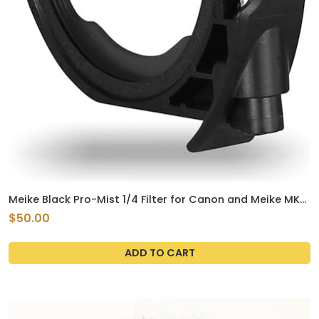
Meike Black Pro-Mist 1/4 Filter for Canon and Meike MK-
EFTR-C Drop-in Filter Mount Adapter EF to EOSR
$50.00
ADD TO CART