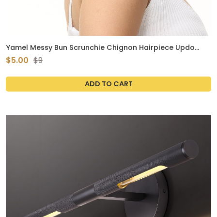
Yamel Messy Bun Scrunchie Chignon Hairpiece Updo
Curly Bun Extension Combs in Messy Bun Hair Piece for
$5.00
$9
Women Black
ADD TO CART