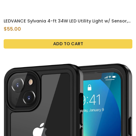
LEDVANCE Sylvania 4-ft 34W LED Utility Light w/ Sensor,
4420 lm, 120V-347V, 3500K
$55.00
ADD TO CART