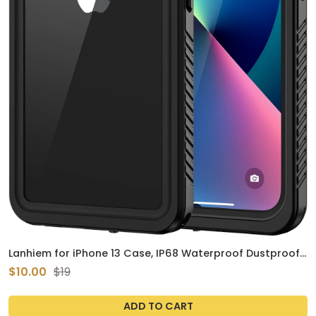
Lanhiem for iPhone 13 Case, IP68 Waterproof Dustproof
Shockproof Cases with Built-in Screen Protector, Full
$10.00
$19
Body Sealed Protective Front and Back Cover for iPhone
13, 6.1 inch (Black)
ADD TO CART