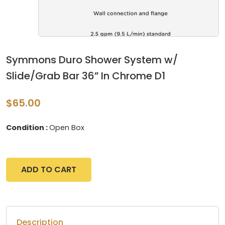
Symmons Duro Shower System w/
Slide/Grab Bar 36” In Chrome D1
$65.00
Condition :
Open Box
ADD TO CART
Description