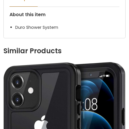
About this item
Duro Shower System
Similar Products