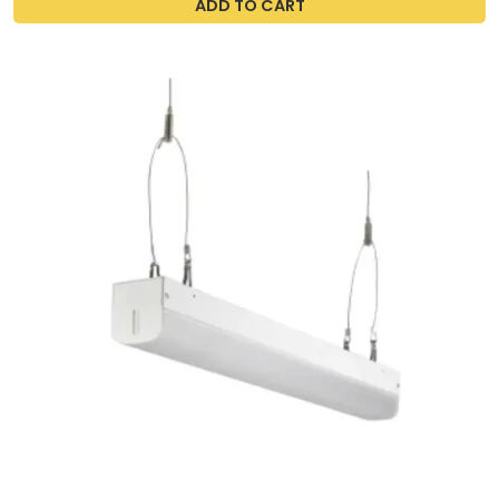
ADD TO CART