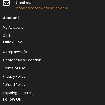
Email us:
info@halfazonwarehouse.com
Account
My Account
Cart
Ouick Link
Company info
Contact us & Location
Terms of Use
Privacy Policy
Refund Policy
Shipping & Return
Follow Us