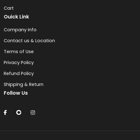
Cart
Ouick Link
Company info
Contact us & Location
Terms of Use
Privacy Policy
Refund Policy
Shipping & Return
Follow Us