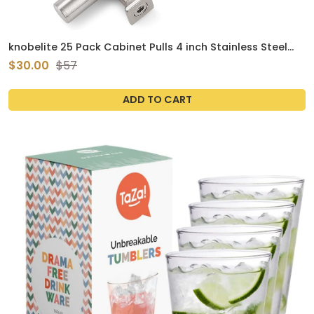
knobelite 25 Pack Cabinet Pulls 4 inch Stainless Steel
Kitchen Cabinet Handles Brushed Nickel T Bar Drawer
$30.00
$57
Knobs for Bathroom
ADD TO CART