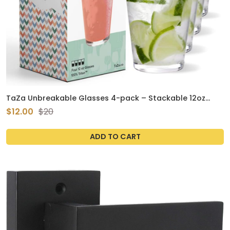
TaZa Unbreakable Glasses 4-pack – Stackable 12oz
BPA-Free Outdoor Tumblers
$12.00
$20
ADD TO CART