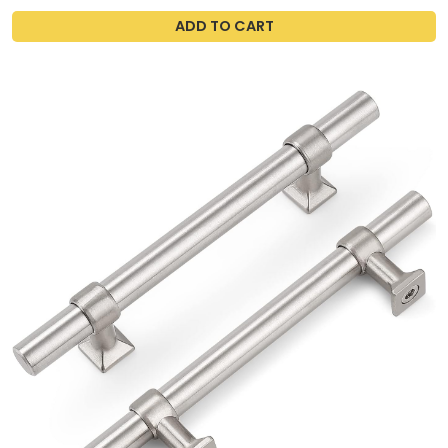
ADD TO CART