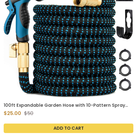
100ft Expandable Garden Hose with 10-Pattern Spray
Nozzle, Kink-Free Flexible Hose, Brass Connectors
$25.00
$50
(Green)
ADD TO CART