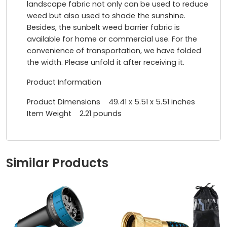
landscape fabric not only can be used to reduce
weed but also used to shade the sunshine.
Besides, the sunbelt weed barrier fabric is
available for home or commercial use. For the
convenience of transportation, we have folded
the width. Please unfold it after receiving it.
Product Information
Product Dimensions 49.41 x 5.51 x 5.51 inches
Item Weight 2.21 pounds
Similar Products