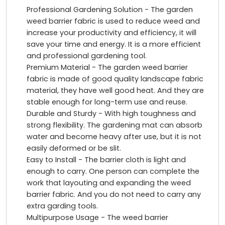
Professional Gardening Solution - The garden
weed barrier fabric is used to reduce weed and
increase your productivity and efficiency, it will
save your time and energy. It is a more efficient
and professional gardening tool.
Premium Material - The garden weed barrier
fabric is made of good quality landscape fabric
material, they have well good heat. And they are
stable enough for long-term use and reuse.
Durable and Sturdy - With high toughness and
strong flexibility. The gardening mat can absorb
water and become heavy after use, but it is not
easily deformed or be slit.
Easy to Install - The barrier cloth is light and
enough to carry. One person can complete the
work that layouting and expanding the weed
barrier fabric. And you do not need to carry any
extra garding tools.
Multipurpose Usage - The weed barrier