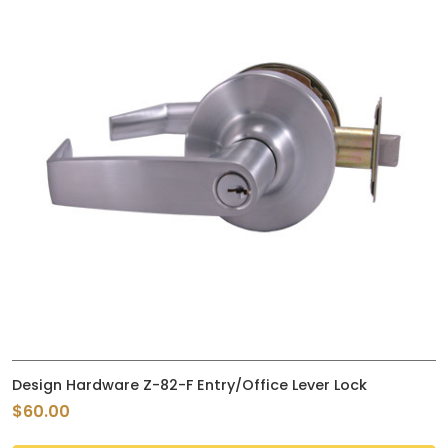
Design Hardware Z-82-F Entry/Office Lever Lock
$60.00