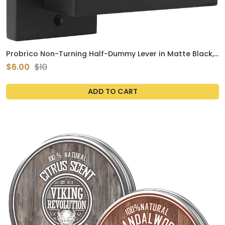
Probrico Non-Turning Half-Dummy Lever in Matte Black,
Stainless Steel Square Bar Single Dummy Lever, Heavy
$6.00
$10
Duty Interior Handle for Closet Balcony Pantry or French
Doors(Exposed Screws, 1 Pack)
ADD TO CART