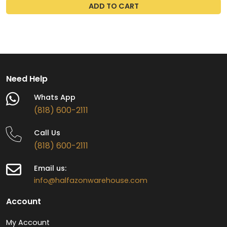
ADD TO CART
Need Help
Whats App
(818) 600-2111
Call Us
(818) 600-2111
Email us:
info@halfazonwarehouse.com
Account
My Account