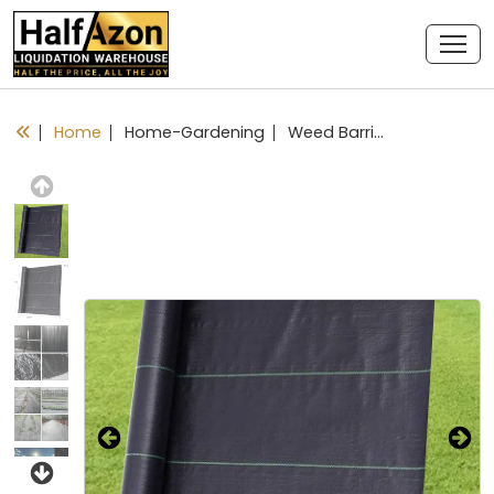
Home
Home-Gardening
Weed Barrier Fabric Planting Cover - 4 x 300 FT Heavy Duty Landscape Fabric Ground Cover Block for Outdoor Planting
Previous
Next