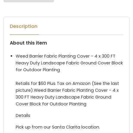
Description
About this item
Weed Barrier Fabric Planting Cover - 4 x 300 FT
Heavy Duty Landscape Fabric Ground Cover Block
for Outdoor Planting
Retails for $60 Plus Tax on Amazon (See the last
picture).Weed Barrier Fabric Planting Cover - 4 x
300 FT Heavy Duty Landscape Fabric Ground
Cover Block for Outdoor Planting
Details
Pick up from our Santa Clarita location.