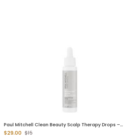
Paul Mitchell Clean Beauty Scalp Therapy Drops –
Lightweight Scalp Serum for Dry, Oily & Sensitive Scalps
$29.00
$15
(1.7 oz)