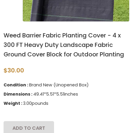
Weed Barrier Fabric Planting Cover - 4 x
300 FT Heavy Duty Landscape Fabric
Ground Cover Block for Outdoor Planting
$30.00
Condition :
Brand New (Unopened Box)
Dimensions :
49.41*5.51*5.51inches
Weight :
3.00pounds
ADD TO CART