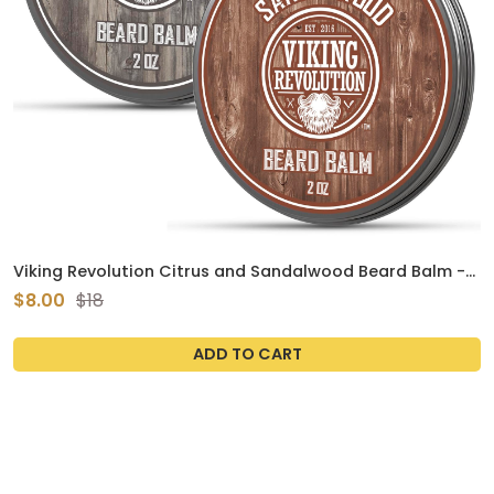
Viking Revolution Citrus and Sandalwood Beard Balm -
Butter With Argan Oil, Softener With Jojoba Oil,
$8.00
$18
Moisturizer With Beeswax - Wax for Men With Mango
Butter (2oz, 2 Pack)
ADD TO CART