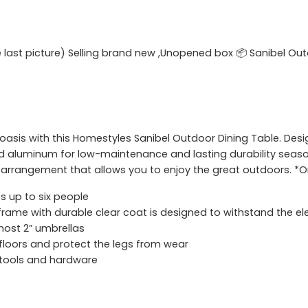
he last picture) Selling brand new ,Unopened box 📦 Sanibel Out
asis with this Homestyles Sanibel Outdoor Dining Table. Design
 aluminum for low-maintenance and lasting durability seaso
 arrangement that allows you to enjoy the great outdoors. *On
s up to six people
ame with durable clear coat is designed to withstand the e
most 2” umbrellas
 floors and protect the legs from wear
 tools and hardware