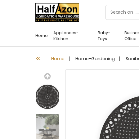
Appliances-
Baby-
Busine
Home
Kitchen
Toys
Office
Home
Home-Gardening
Previous