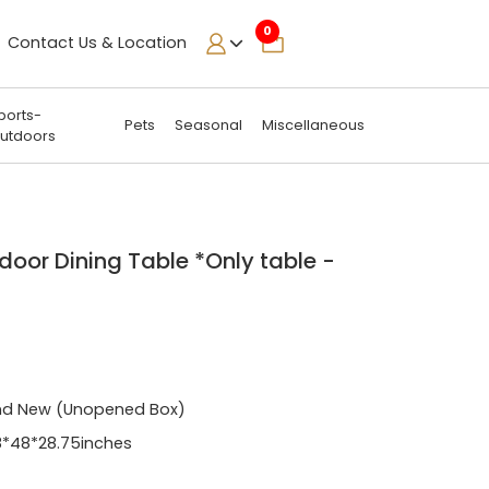
0
Contact Us & Location
ports-
Pets
Seasonal
Miscellaneous
utdoors
door Dining Table *Only table -
nd New (Unopened Box)
*48*28.75inches