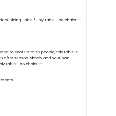
door Dining Table *Only table - no chairs **
ed to seat up to six people, this table is
n after season. Simply add your own
ly table - no chairs **
lements