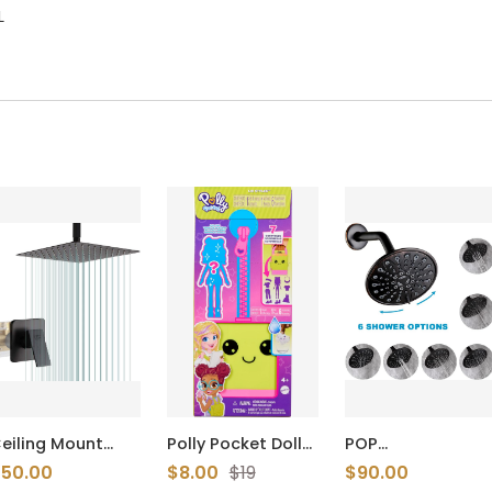
L
eiling Mount
Polly Pocket Dolls
POP
hower Only
& Playset, Lil’
SANITARYWARE 3
50.00
$8.00
$19
$90.00
aucet Set Matte
Styles Travel Toy
Handle Tub and