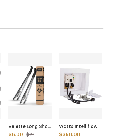
Velette Long Shoe
Watts Intelliflow
Horn for Seniors -
A2C-WB-M1
$6.00
$12
$350.00
2 Pack 16.5" Metal
Automatic