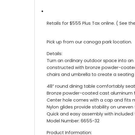
Retails for $555 Plus Tax online. ( See t
Pick up from our canoga park location.
Details:
Turn an ordinary outdoor space into an o
constructed with bronze powder-coated
chairs and umbrella to create a seating
48” round dining table comfortably seat
Bronze powder-coated cast aluminum fr
Center hole comes with a cap and fits 
Nylon glides provide stability on uneven
Quick and easy assembly with included
Model Number: 6655-32
Product Information: