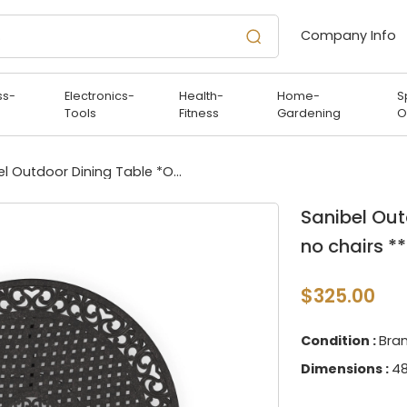
Company Info
ss-
Electronics-
Health-
Home-
S
Tools
Fitness
Gardening
O
Sanibel Outdoor Dining Table *Only table - no chairs **
Sanibel Out
no chairs **
$325.00
Condition :
Bra
Dimensions :
48