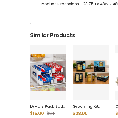
Product Dimensions 28.75H x 48W x 48
Similar Products
LAMU 2 Pack Soda
Grooming Kit
C
Can Organzier
Model S1131 -
S
$15.00
$24
$28.00
$
Dispenser for
Brand New USB
F