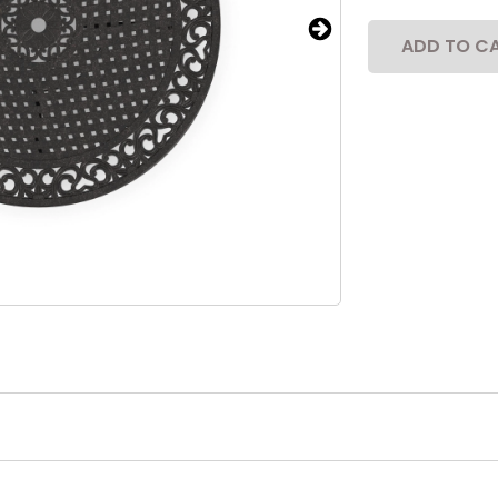
ADD TO C