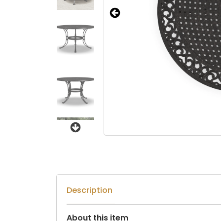
Next
Description
About this item