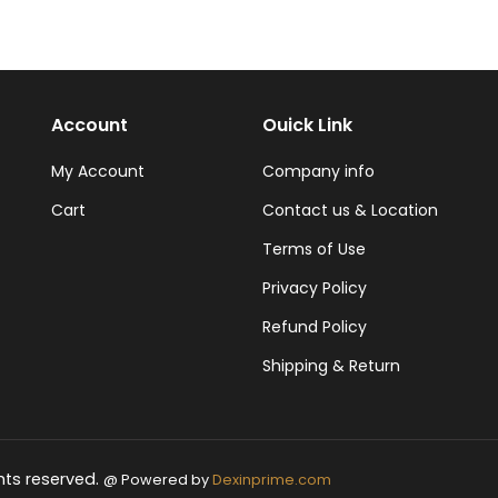
Account
Ouick Link
My Account
Company info
Cart
Contact us & Location
Terms of Use
Privacy Policy
Refund Policy
Shipping & Return
hts reserved.
@ Powered by
Dexinprime.com