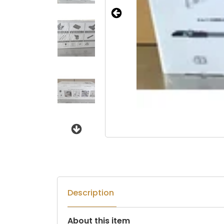
Next
Description
About this item