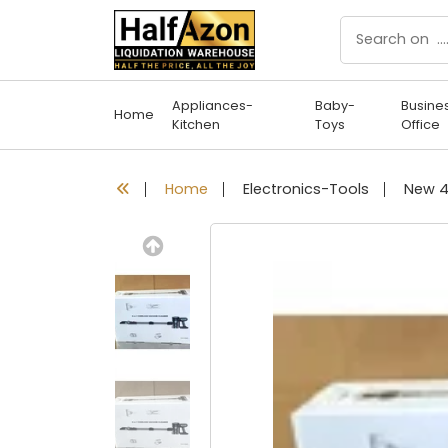
Appliances-
Baby-
Busine
Home
Kitchen
Toys
Office
Home
Electronics-Tools
Previous