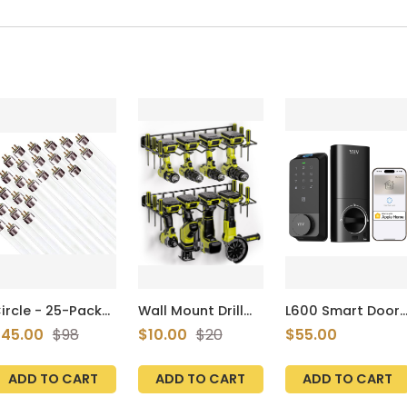
ircle - 25-Pack
Wall Mount Drill
L600 Smart Door
f Daylight Linear
Holder Power Tool
Lock Apple Home
45.00
$98
$10.00
$20
$55.00
luorescent T8
Organizer Metal
Fingerprint
ulbs
Shelf Holder 2
Keyless Entry
32T8/SP865,
Shelves
Deadbolt WiFi
ADD TO CART
ADD TO CART
ADD TO CART
2W, 6500K, 48
nches