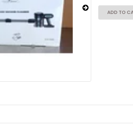
ADD TO C