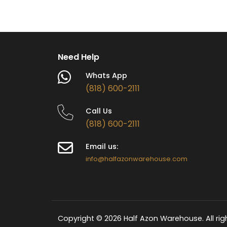
Cold & Cool
Water
Need Help
Whats App
(818) 600-2111
Call Us
(818) 600-2111
Email us:
info@halfazonwarehouse.com
Copyright © 2026 Half Azon Warehouse. All rig