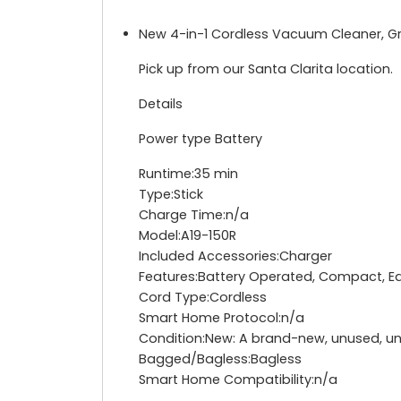
New 4-in-1 Cordless Vacuum Cleaner, G
Pick up from our Santa Clarita location.
Details
Power type Battery
Runtime:35 min
Type:Stick
Charge Time:n/a
Model:A19-150R
Included Accessories:Charger
Features:Battery Operated, Compact, Edg
Cord Type:Cordless
Smart Home Protocol:n/a
Condition:New: A brand-new, unused, un
Bagged/Bagless:Bagless
Smart Home Compatibility:n/a