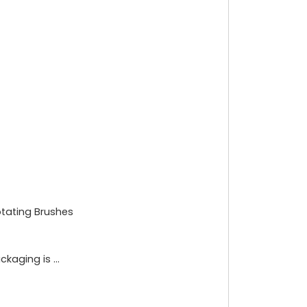
otating Brushes
aging is ...