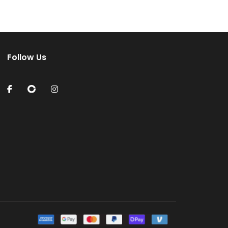
Follow Us