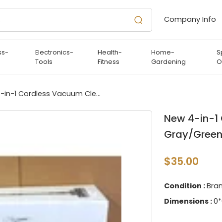
Company Info
ss-
Electronics-
Health-
Home-
S
Tools
Fitness
Gardening
O
New 4-in-1 Cordless Vacuum Cleaner, Gray/Green
New 4-in-1
Gray/Gree
$35.00
Condition :
Bra
Dimensions :
0*