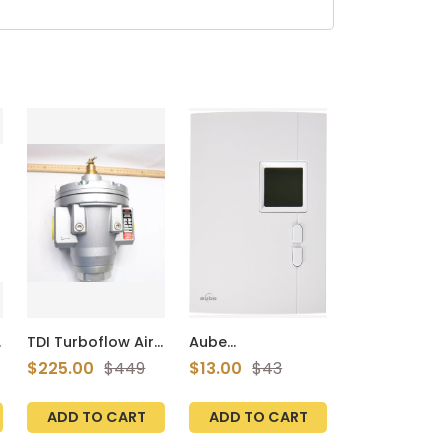
TDI Turboflow Air
Aube
Regulator 218-725
Technologies
$225.00
$449
$13.00
$43
Psig 15-50 Bar 3-
TH401 Compact
30327-001
Non-
Programmable
ADD TO CART
ADD TO CART
Thermostat