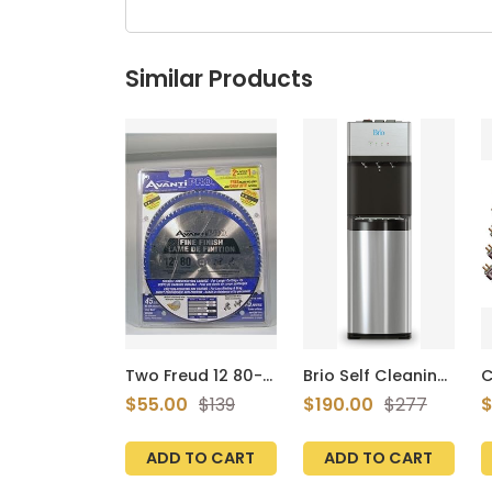
Similar Products
Two Freud 12 80-
Brio Self Cleaning
C
tooth Saw Blades
Bottom Loading
o
$55.00
$139
$190.00
$277
$
P128080pp
Water Cooler
F
Water Dispenser –
B
Limited Edition - 3
F
ADD TO CART
ADD TO CART
Temperature
3
Settings - Hot,
i