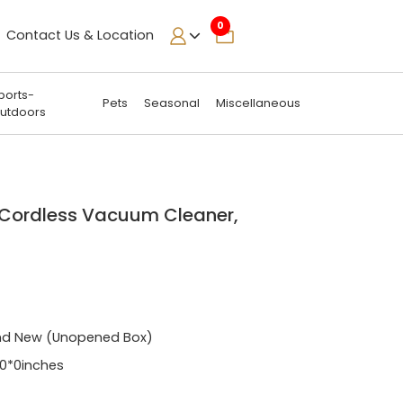
0
Contact Us & Location
ports-
Pets
Seasonal
Miscellaneous
utdoors
 Cordless Vacuum Cleaner,
n
nd New (Unopened Box)
0*0inches