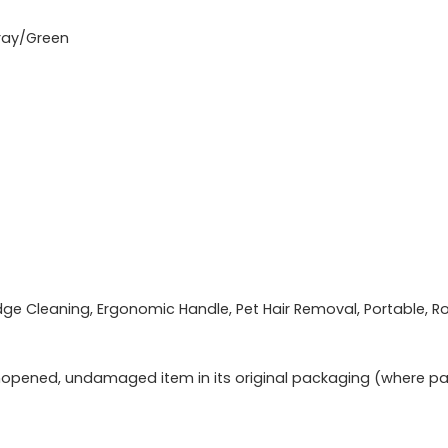
ray/Green
e Cleaning, Ergonomic Handle, Pet Hair Removal, Portable, R
opened, undamaged item in its original packaging (where pack