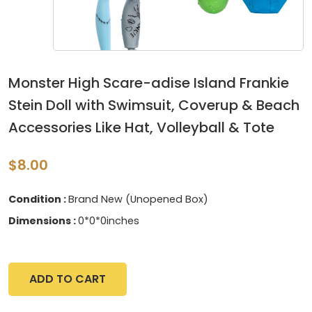
Monster High Scare-adise Island Frankie
Stein Doll with Swimsuit, Coverup & Beach
Accessories Like Hat, Volleyball & Tote
$8.00
Condition :
Brand New (Unopened Box)
Dimensions :
0*0*0inches
ADD TO CART