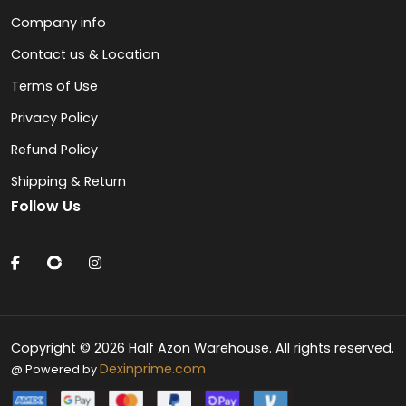
Company info
Contact us & Location
Terms of Use
Privacy Policy
Refund Policy
Shipping & Return
Follow Us
Copyright © 2026 Half Azon Warehouse. All rights reserved.
Dexinprime.com
@ Powered by