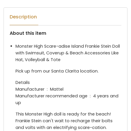
Description
About this item
Monster High Scare-adise Island Frankie Stein Doll
with Swimsuit, Coverup & Beach Accessories Like
Hat, Volleyball & Tote
Pick up from our Santa Clarita location.
Details
Manufacturer ‏ : ‎ Mattel
Manufacturer recommended age ‏ : ‎ 4 years and
up
This Monster High doll is ready for the beach!
Frankie Stein can't wait to recharge their bolts
and volts with an electrifying scare-cation.