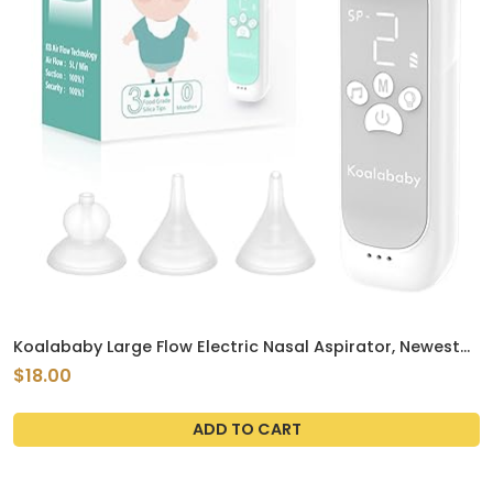
Koalababy Large Flow Electric Nasal Aspirator, Newest
Nose Sucker for Baby, Nose Cleaner for Toddlers with 3
$18.00
Suction Levels, Soothing Music and Light
ADD TO CART