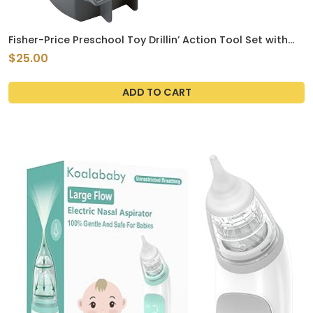
Fisher-Price Preschool Toy Drillin’ Action Tool Set with
Sounds, 10 Pieces for Construction Pretend Play for Kids
$25.00
Ages 3+ Years
ADD TO CART