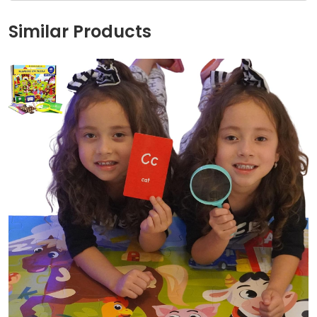
Similar Products