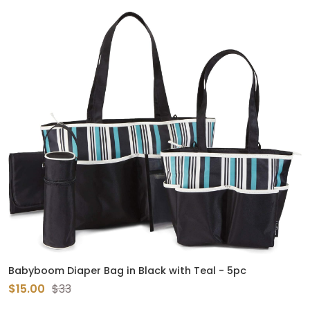
Babyboom Diaper Bag in Black with Teal - 5pc
$15.00
$33