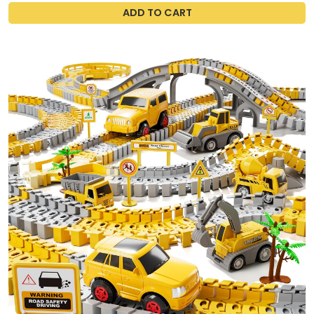
ADD TO CART