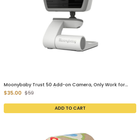
Moonybaby Trust 50 Add-on Camera, Only Work for
Handheld Monitor's S/N Number Start with 19
$35.00
$59
ADD TO CART