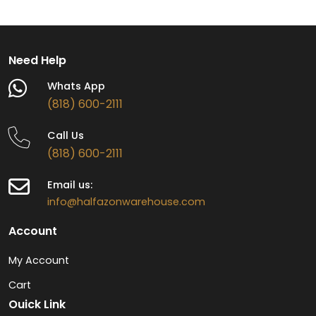
Need Help
Whats App
(818) 600-2111
Call Us
(818) 600-2111
Email us:
info@halfazonwarehouse.com
Account
My Account
Cart
Ouick Link