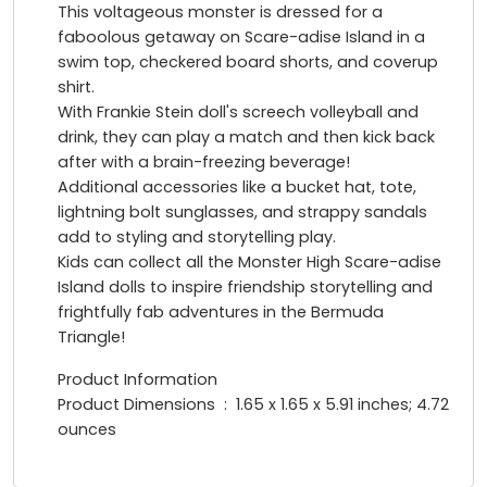
This voltageous monster is dressed for a
faboolous getaway on Scare-adise Island in a
swim top, checkered board shorts, and coverup
shirt.
With Frankie Stein doll's screech volleyball and
drink, they can play a match and then kick back
after with a brain-freezing beverage!
Additional accessories like a bucket hat, tote,
lightning bolt sunglasses, and strappy sandals
add to styling and storytelling play.
Kids can collect all the Monster High Scare-adise
Island dolls to inspire friendship storytelling and
frightfully fab adventures in the Bermuda
Triangle!
Product Information
Product Dimensions ‏ : ‎ 1.65 x 1.65 x 5.91 inches; 4.72
ounces