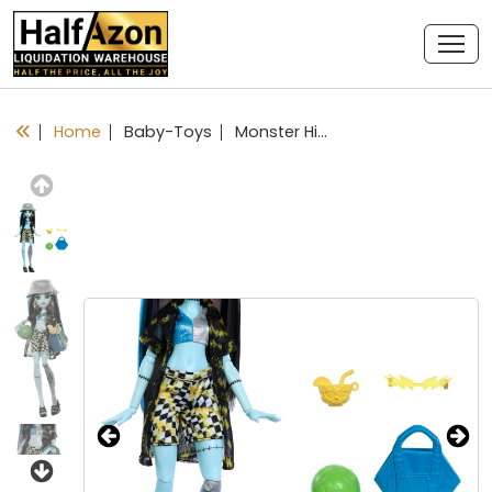
Home
Baby-Toys
Monster High Scare-adise Island Frankie Stein Doll with Swimsuit, Coverup & Beach Accessories Like Hat, Volleyball & Tote
Previous
Next