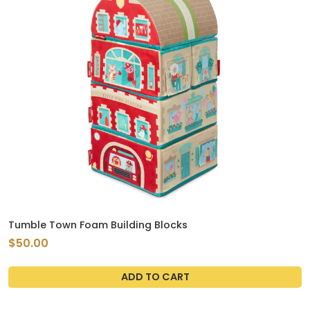
Tumble Town Foam Building Blocks
$50.00
ADD TO CART