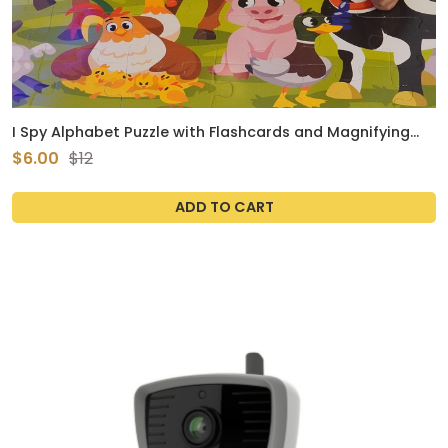
I Spy Alphabet Puzzle with Flashcards and Magnifying
Glass 48 Piece Farm Animals Jigsaw for Kids Ages 3 to 5
$6.00
$12
Preschool ABC Floor Puzzle for Toddlers Large 2ft x 3ft
ADD TO CART