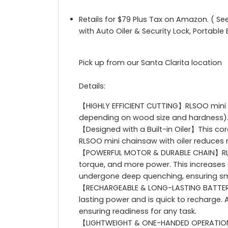
Retails for $79 Plus Tax on Amazon. ( Se
with Auto Oiler & Security Lock, Portabl
Pick up from our Santa Clarita location
Details:
【HIGHLY EFFICIENT CUTTING】RLSOO mini c
depending on wood size and hardness). Th
【Designed with a Built-in Oiler】This co
RLSOO mini chainsaw with oiler reduces 
【POWERFUL MOTOR & DURABLE CHAIN】RLSO
torque, and more power. This increases 
undergone deep quenching, ensuring sm
【RECHARGEABLE & LONG-LASTING BATTERIES
lasting power and is quick to recharge. A
ensuring readiness for any task.
【LIGHTWEIGHT & ONE-HANDED OPERATION】We