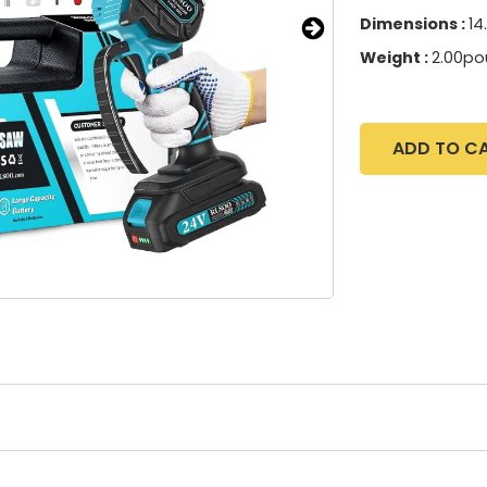
Dimensions :
14
Weight :
2.00po
ADD TO C