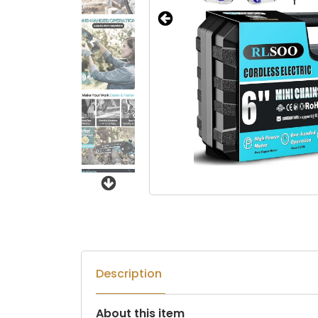
Next
Description
About this item