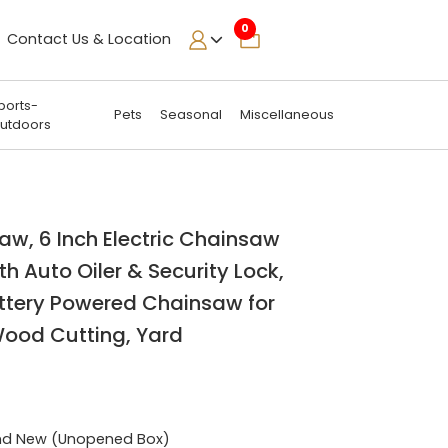
0
Contact Us & Location
ports-
Pets
Seasonal
Miscellaneous
utdoors
aw, 6 Inch Electric Chainsaw
th Auto Oiler & Security Lock,
ttery Powered Chainsaw for
Wood Cutting, Yard
nd New (Unopened Box)