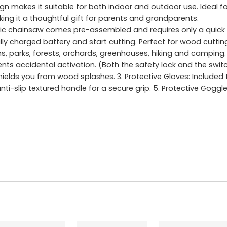
gn makes it suitable for both indoor and outdoor use. Ideal for
ing it a thoughtful gift for parents and grandparents.
ic chainsaw comes pre-assembled and requires only a quick 
fully charged battery and start cutting. Perfect for wood cutt
ms, parks, forests, orchards, greenhouses, hiking and camping.
nts accidental activation. (Both the safety lock and the sw
Shields you from wood splashes. 3. Protective Gloves: Included
ti-slip textured handle for a secure grip. 5. Protective Goggl