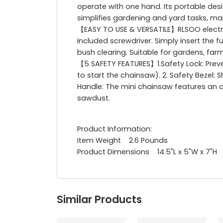
operate with one hand. Its portable desi
simplifies gardening and yard tasks, mak
【EASY TO USE & VERSATILE】RLSOO electr
included screwdriver. Simply insert the 
bush clearing. Suitable for gardens, far
【5 SAFETY FEATURES】1.Safety Lock: Preve
to start the chainsaw). 2. Safety Bezel: 
Handle: The mini chainsaw features an an
sawdust.
Product Information:
Item Weight 2.6 Pounds
Product Dimensions 14.5"L x 5"W x 7"H
Similar Products