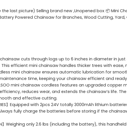
e the last picture) Selling brand new ,Unopened box 📦 Mini Ch
e Battery Powered Chainsaw for Branches, Wood Cutting, Yard, 
hainsaw cuts through logs up to 6 inches in diameter in jus
is efficient mini chainsaw handles thicker trees with ease, m
rdless mini chainsaw ensures automatic lubrication for smoot
maintenance time, keeping your chainsaw efficient and ready 
O mini chainsaw cordless features an upgraded copper mot
efficiency, reduces wear, and extends the chainsaw’s life. T
ooth and effective cutting.
】Equipped with 2pcs 24V totally 3000mAh lithium batteries, 
lways fully charge the batteries before storing if the chainsaw
ighing only 2.6 lbs (including the battery), this handheld 