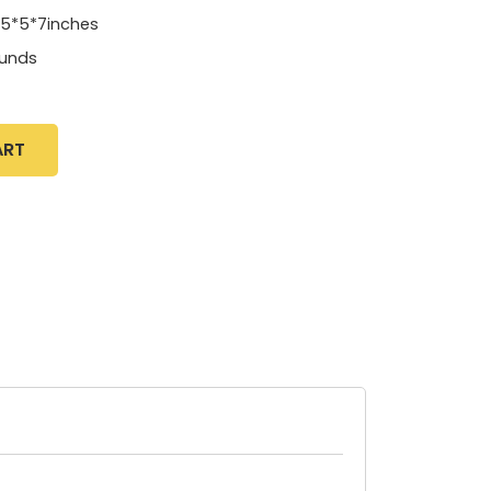
.5*5*7inches
unds
ART