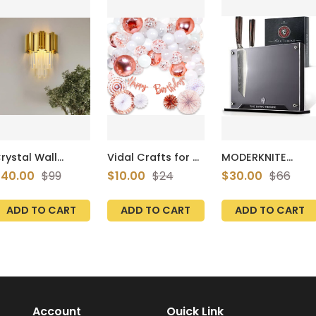
rystal Wall
Vidal Crafts for a
MODERKNITE
conce, Gold
perfect party 60
Magnetic Knife
40.00
$99
$10.00
$24
$30.00
$66
conces Light,
Pcs Set, Rose
Holder – Luxe
rystal Vanity
Gold Birthday
Black, Strong
all Mount Lamps
Decorations,
Magnets, Stylish
ADD TO CART
ADD TO CART
ADD TO CART
or Living Room
Paper Fans, Happy
Kitchen Counter
edroom
Bday Banner,
Rack
athroom
Balloon Arch,
allway, Antique
Confetti Latex
old
and Foil Balloons,
Decoration
Supplies Girls and
Women
Account
Ouick Link