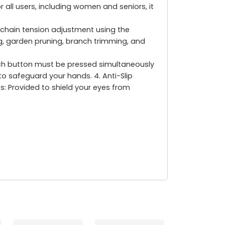
 all users, including women and seniors, it
chain tension adjustment using the
ing, garden pruning, branch trimming, and
itch button must be pressed simultaneously
 to safeguard your hands. 4. Anti-Slip
es: Provided to shield your eyes from