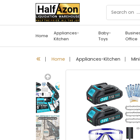
Appliances-
Baby-
Busine
Home
Kitchen
Toys
Office
Home
Appliances-Kitchen
Previous