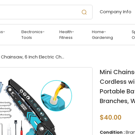
Company Info
ss-
Electronics-
Health-
Home-
S
Tools
Fitness
Gardening
O
Mini Chainsaw, 6 Inch Electric Chainsaw Cordless with Auto Oiler & Security Lock, Portable Battery Powered Chainsaw for Branches, Wood Cutting, Yard
Mini Chains
Cordless wi
Portable Ba
Branches, 
$40.00
Condition :
Bra