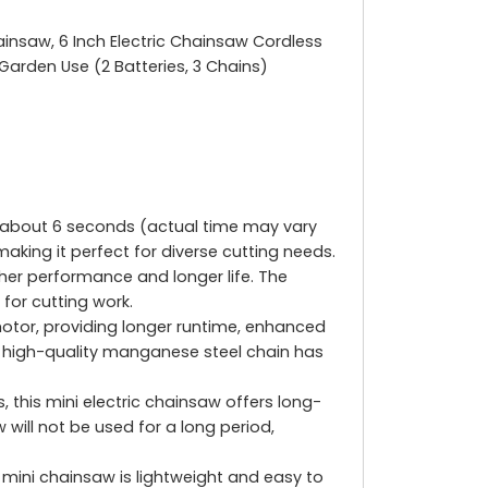
ainsaw, 6 Inch Electric Chainsaw Cordless
Garden Use (2 Batteries, 3 Chains)
t about 6 seconds (actual time may vary
aking it perfect for diverse cutting needs.
her performance and longer life. The
for cutting work.
or, providing longer runtime, enhanced
he high-quality manganese steel chain has
this mini electric chainsaw offers long-
 will not be used for a long period,
mini chainsaw is lightweight and easy to