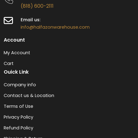
(818) 600-2111
Email us:
info@halfazonwarehouse.com
Account
My Account
Cart
Ouick Link
Company info
Contact us & Location
Terms of Use
Privacy Policy
Refund Policy