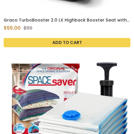
Graco TurboBooster 2.0 LX Highback Booster Seat with
Latch System, Gannon; Infant to Toddler Transition car
$55.00
$89
seat, Safe & Comfortable
ADD TO CART