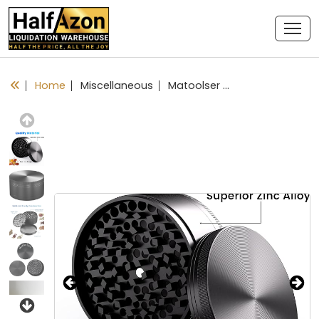
Home
Miscellaneous
Matoolser 3 Inch Spice Grinder Large 3 Pieces (Black)
Previous
Next