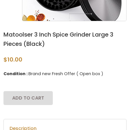
Matoolser 3 Inch Spice Grinder Large 3
Pieces (Black)
$10.00
Condition :
Brand new Fresh Offer ( Open box )
ADD TO CART
Description