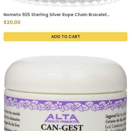
Nometo 925 Sterling Silver Rope Chain Bracelet
3mm4mm5mm Gold/Silver Bracelet for Men Women
$20.00
Silver Bracelet 6.5-9 Inches
ADD TO CART