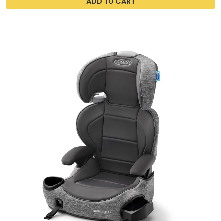
ADD TO CART