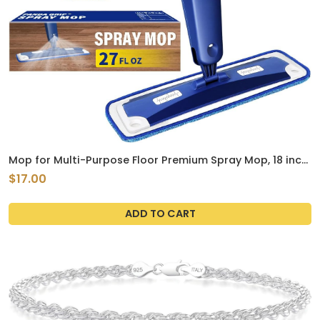
Mop for Multi-Purpose Floor Premium Spray Mop, 18 inch
Professional Hardwood Wet and Dry Cleaning Mops with
$17.00
3 Resuable Pads and Refilled Bottle, Blue
ADD TO CART