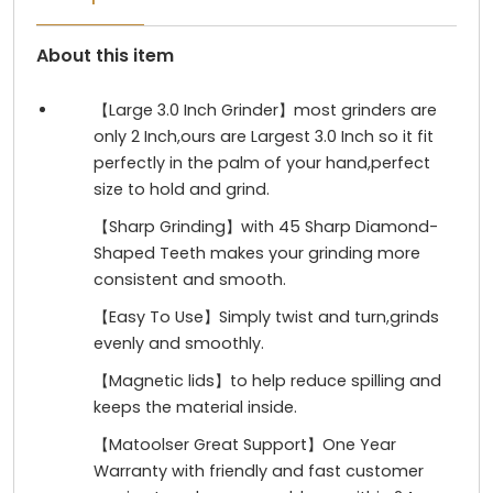
About this item
【Large 3.0 Inch Grinder】most grinders are
only 2 Inch,ours are Largest 3.0 Inch so it fit
perfectly in the palm of your hand,perfect
size to hold and grind.
【Sharp Grinding】with 45 Sharp Diamond-
Shaped Teeth makes your grinding more
consistent and smooth.
【Easy To Use】Simply twist and turn,grinds
evenly and smoothly.
【Magnetic lids】to help reduce spilling and
keeps the material inside.
【Matoolser Great Support】One Year
Warranty with friendly and fast customer