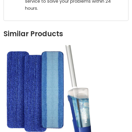
service to solve your problems within 24
hours.
Similar Products