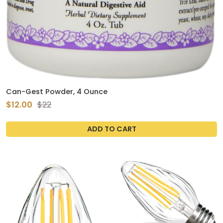
Can-Gest Powder, 4 Ounce
$12.00
$22
ADD TO CART