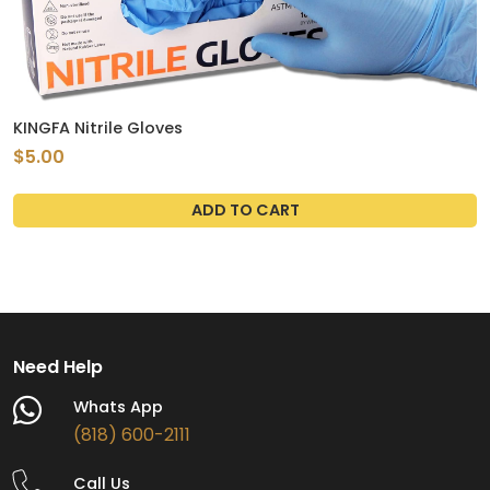
KINGFA Nitrile Gloves
$5.00
ADD TO CART
Need Help
Whats App
(818) 600-2111
Call Us