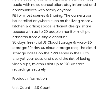
audio with noise cancellation; stay informed and
communicate with family anytime
Fit for most scenes & Sharing: The camera can
be installed anywhere such as the living room &
kitchen & office; space-efficient design; share
access with up to 20 people; monitor multiple
cameras from a single account
30 days free-trial US Cloud Storage & Micro-SD
Storage: 30-day US cloud storage trial; The cloud
storage bases on the AWS server in the US to
encrypt your data and avoid the risk of losing
video clips; microSD slot up to 128GB; store
recordings securely
Product information
Unit Count 4.0 Count