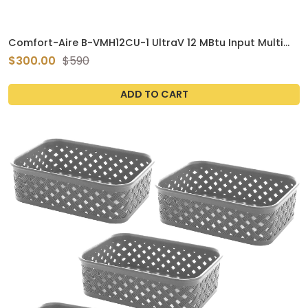
Comfort-Aire B-VMH12CU-1 UltraV 12 MBtu Input Multi
Zone Ceiling Cassette Mini Split Air Conditioner
$300.00
$590
ADD TO CART