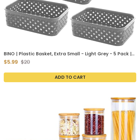
BINO | Plastic Basket, Extra Small - Light Grey - 5 Pack |
THE PLAIT COLLECTION | Multi-Use Storage Bins
$5.99
$20
ADD TO CART