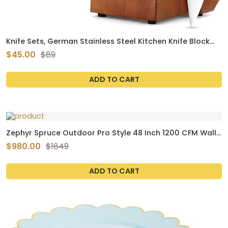
Knife Sets, German Stainless Steel Kitchen Knife Block
Sets with Built-in Sharpener
$45.00
$89
ADD TO CART
Zephyr Spruce Outdoor Pro Style 48 Inch 1200 CFM Wall
Insert Hood - AK9846BS
$980.00
$1849
ADD TO CART