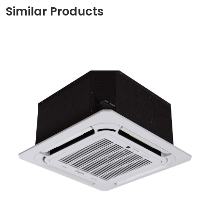
Similar Products