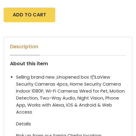
ADD TO CART
Description
About this item
Selling brand new ,Unopened box 📦LaView
Security Cameras 4pcs, Home Security Camera
Indoor 1080P, Wi-Fi Cameras Wired for Pet, Motion
Detection, Two-Way Audio, Night Vision, Phone
App, Works with Alexa, iOS & Android & Web
Access
Details
Pick up from our Santa Clarita location.