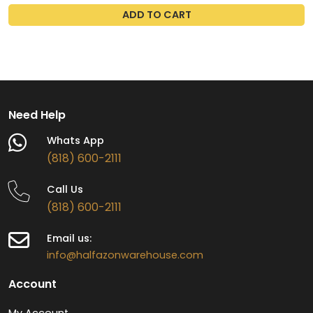
ADD TO CART
Need Help
Whats App
(818) 600-2111
Call Us
(818) 600-2111
Email us:
info@halfazonwarehouse.com
Account