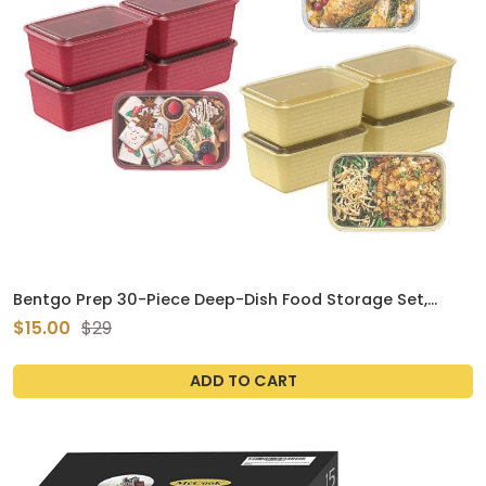
Bentgo Prep 30-Piece Deep-Dish Food Storage Set,
Holiday Glitter Collection
$15.00
$29
ADD TO CART