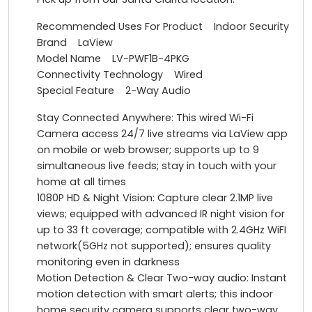
Recommended Uses For Product Indoor Security
Brand LaView
Model Name LV-PWF1B-4PKG
Connectivity Technology Wired
Special Feature 2-Way Audio
Stay Connected Anywhere: This wired Wi-Fi
Camera access 24/7 live streams via LaView app
on mobile or web browser; supports up to 9
simultaneous live feeds; stay in touch with your
home at all times
1080P HD & Night Vision: Capture clear 2.1MP live
views; equipped with advanced IR night vision for
up to 33 ft coverage; compatible with 2.4GHz WiFI
network(5GHz not supported); ensures quality
monitoring even in darkness
Motion Detection & Clear Two-way audio: Instant
motion detection with smart alerts; this indoor
home security camera supports clear two-way