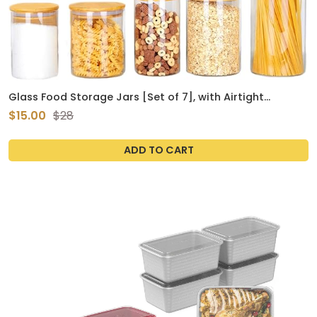
Glass Food Storage Jars [Set of 7], with Airtight
Bamboo Wooden Lid Kitchen Cereal Containers Storage
$15.00
$28
Flour, Cookie, Spice,Coffee Beans, Candy
ADD TO CART