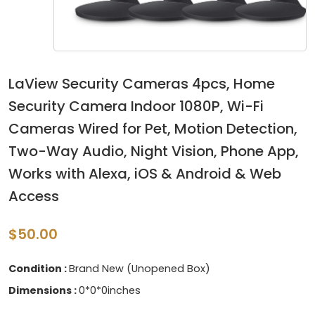
LaView Security Cameras 4pcs, Home
Security Camera Indoor 1080P, Wi-Fi
Cameras Wired for Pet, Motion Detection,
Two-Way Audio, Night Vision, Phone App,
Works with Alexa, iOS & Android & Web
Access
$50.00
Condition :
Brand New (Unopened Box)
Dimensions :
0*0*0inches