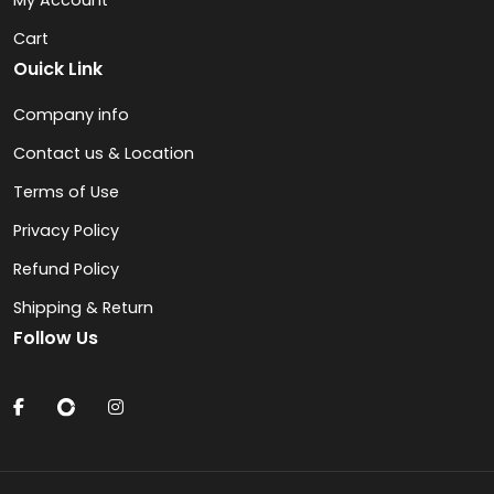
My Account
Cart
Ouick Link
Company info
Contact us & Location
Terms of Use
Privacy Policy
Refund Policy
Shipping & Return
Follow Us