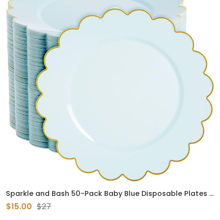
Sparkle and Bash 50-Pack Baby Blue Disposable Plates -
Scalloped Plastic Plates with Gold Foil Rim for Birthday
$15.00
$27
Party, Baby Shower (9 Inches)