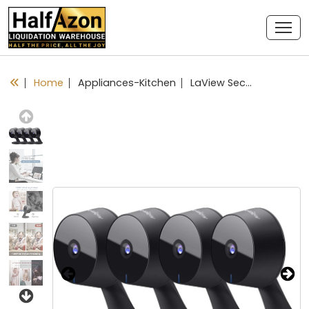
Home
Appliances-Kitchen
LaView Security Cameras 4pcs, Home Security Camera Indoor 1080P, Wi-Fi Cameras Wired for Pet, Motion Detection, Two-Way Audio, Night Vision, Phone App, Works with Alexa, iOS & Android & Web Access
Previous
Next