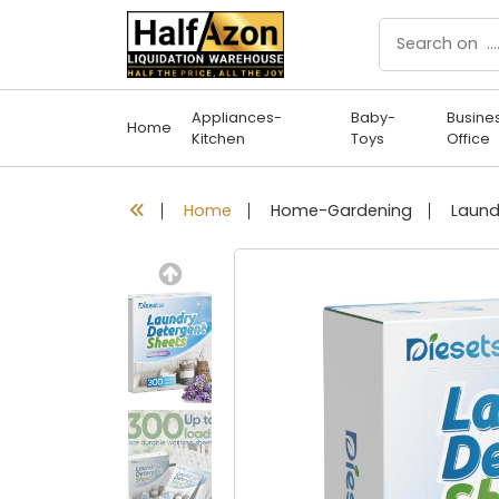
Appliances-
Baby-
Busine
Home
Kitchen
Toys
Office
Home
Home-Gardening
Previous