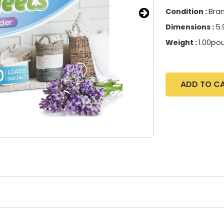
Condition :
Bra
Dimensions :
5.
Weight :
1.00po
ADD TO C