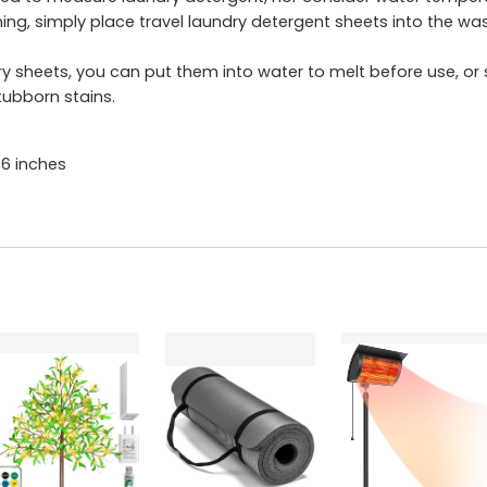
g, simply place travel laundry detergent sheets into the was
sheets, you can put them into water to melt before use, or so
tubborn stains.
6 inches