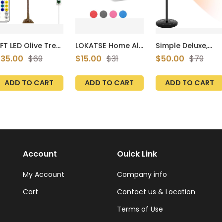
FT LED Olive Tree
LOKATSE Home All
Simple Deluxe,
ith 130 Lights,LED
Purpose Thick
Standing Patio
35.00
$69
$15.00
$31
$50.00
$79
ighted Olive Tree
Yoga Mat with
Outdoor Heater
or Home
Carying Strap
for Balcony,
ecor,Warm
High Density
Courtyard, With
ADD TO CART
ADD TO CART
ADD TO CART
hite Olive
Overheat
rtificial Tree
Protection,
aux Olive Tree
750W/1500W
ith 260 Leaves,13
ranches,26
imulation Olive
nd 8 Flashing
odes&Timer
Account
Ouick Link
My Account
Company info
Cart
Contact us & Location
Terms of Use