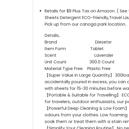
Retails for $9 Plus Tax on Amazon. ( Se
Sheets Detergent ECO-friendly,Travel L
Pick up from our canoga park location.
Details,
Brand Diesetsr
Item Form Tablet
Scent Lavender
Unit Count 300.0 Count
Material Type Free Plastic Free
【Super Value in Large Quantity】 300load
accidentally poured in excess, you can ac
with sheets for 15-30 minutes before w
【Portable & Suitable for Travelling】 EC
for travelers, outdoor enthusiasts, our 
【Powerful Deep Cleaning & Low Foam】 Ou
odours from your clothes. Low foaming fo
soak them or treat them with a stain r
【Simplify Your Cleaning Routine】 No nee