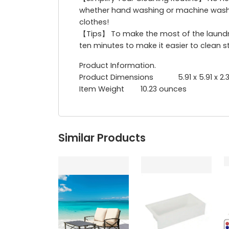
whether hand washing or machine washin
clothes!
【Tips】 To make the most of the laundry 
ten minutes to make it easier to clean s
Product Information.
Product Dimensions 5.91 x 5.91 x 2.3
‎Item Weight ‎ 10.23 ounces
Similar Products