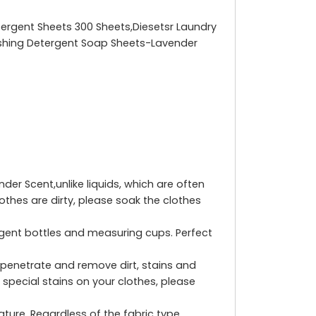
tergent Sheets 300 Sheets,Diesetsr Laundry
Washing Detergent Soap Sheets-Lavender
r Scent,unlike liquids, which are often
othes are dirty, please soak the clothes
rgent bottles and measuring cups. Perfect
penetrate and remove dirt, stains and
 special stains on your clothes, please
ure. Regardless of the fabric type,