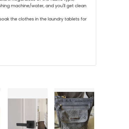
hing machine/water, and you'll get clean
ak the clothes in the laundry tablets for