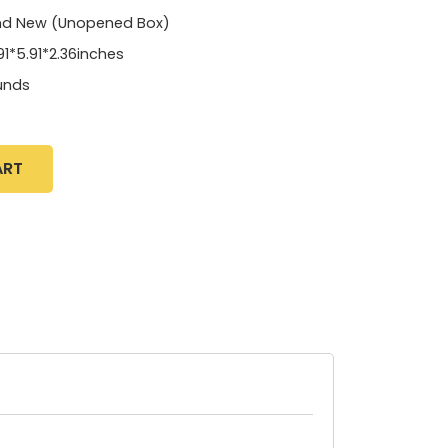
nd New (Unopened Box)
91*5.91*2.36inches
unds
ART