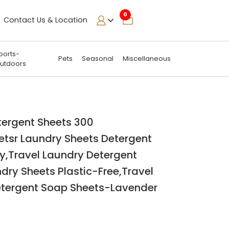
0
Contact Us & Location
ports-
Pets
Seasonal
Miscellaneous
utdoors
tergent Sheets 300
etsr Laundry Sheets Detergent
y,Travel Laundry Detergent
dry Sheets Plastic-Free,Travel
tergent Soap Sheets-Lavender