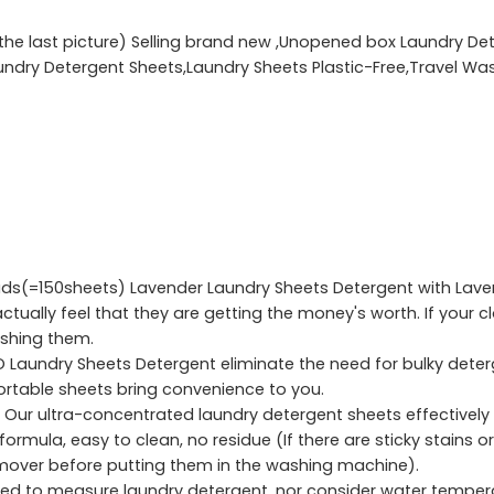
e the last picture) Selling brand new ,Unopened box Laundry De
aundry Detergent Sheets,Laundry Sheets Plastic-Free,Travel 
s(=150sheets) Lavender Laundry Sheets Detergent with Lavende
tually feel that they are getting the money's worth. If your cl
ashing them.
O Laundry Sheets Detergent eliminate the need for bulky dete
portable sheets bring convenience to you.
r ultra-concentrated laundry detergent sheets effectively 
rmula, easy to clean, no residue (If there are sticky stains or
emover before putting them in the washing machine).
d to measure laundry detergent, nor consider water temperat