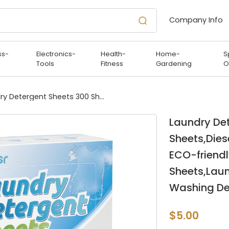
Company Info
ss-
Electronics-
Health-
Home-
S
Tools
Fitness
Gardening
O
Laundry Detergent Sheets 300 Sheets,Diesetsr Laundry Sheets Detergent ECO-friendly,Travel Laundry Detergent Sheets,Laundry Sheets Plastic-Free,Travel Washing Detergent Soap Sheets-Lavender
Laundry De
Sheets,Dies
ECO-friendl
Sheets,Laun
Washing De
$5.00