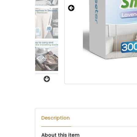
Next
Description
About this item