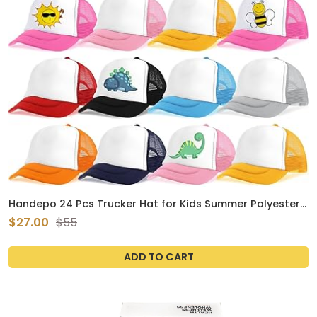
Handepo 24 Pcs Trucker Hat for Kids Summer Polyester
Mesh Cap Adjustable Sublimation Blank Hats Baseball
$27.00
$55
Caps for Outdoor
ADD TO CART