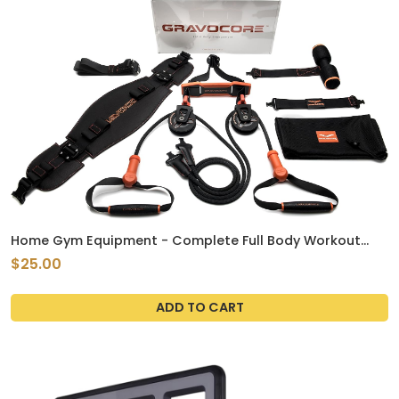
Home Gym Equipment - Complete Full Body Workout
using Body Weight for Resistance - Strength Training
$25.00
and Cardio for Efficient at Home Fitness
ADD TO CART