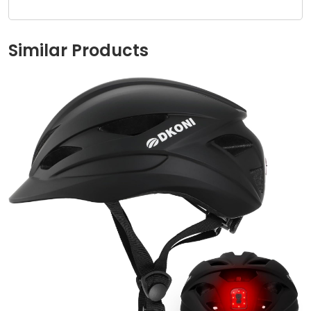
Similar Products