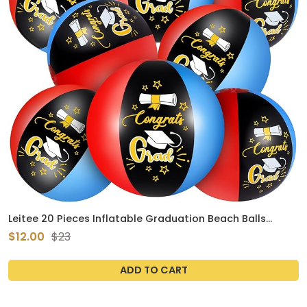
Leitee 20 Pieces Inflatable Graduation Beach Balls
Congrats Grad Party Favor Gifts Graduation Ball Class
$12.00
$23
of 2024 Pool Ball Graduation Party Supplies for Kids
Class of 2024 Graduation Party Decorations
ADD TO CART