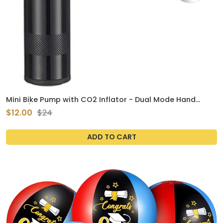
Mini Bike Pump with CO2 Inflator - Dual Mode Hand
Pump/ CO2 Valve - Portable Bike Tire Pump Patented
$12.00
$24
Auto-Switching Twin Head Fit Presta/Schrader
ADD TO CART