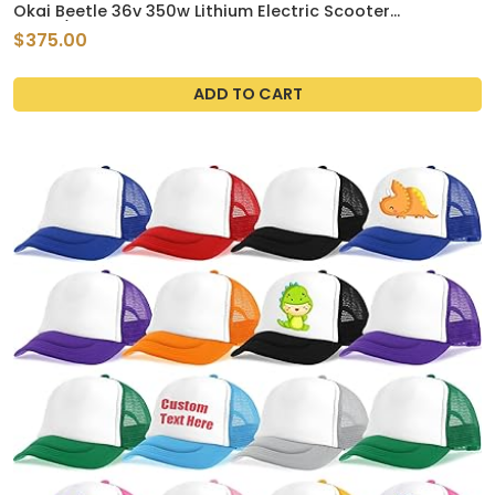
Okai Beetle 36v 350w Lithium Electric Scooter
White/Green
$375.00
ADD TO CART