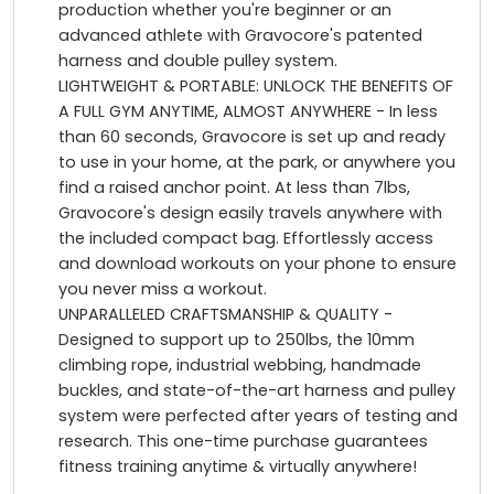
production whether you're beginner or an
advanced athlete with Gravocore's patented
harness and double pulley system.
LIGHTWEIGHT & PORTABLE: UNLOCK THE BENEFITS OF
A FULL GYM ANYTIME, ALMOST ANYWHERE - In less
than 60 seconds, Gravocore is set up and ready
to use in your home, at the park, or anywhere you
find a raised anchor point. At less than 7lbs,
Gravocore's design easily travels anywhere with
the included compact bag. Effortlessly access
and download workouts on your phone to ensure
you never miss a workout.
UNPARALLELED CRAFTSMANSHIP & QUALITY -
Designed to support up to 250lbs, the 10mm
climbing rope, industrial webbing, handmade
buckles, and state-of-the-art harness and pulley
system were perfected after years of testing and
research. This one-time purchase guarantees
fitness training anytime & virtually anywhere!