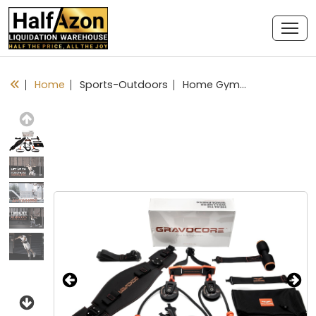
Home
Sports-Outdoors
Home Gym Equipment - Complete Full Body Workout using Body Weight for Resistance - Strength Training and Cardio for Efficient at Home Fitness
Previous
Next