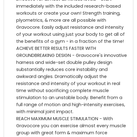
immediately with the included research-based
workouts or create your own! Strength training,
plyometrics, & more are all possible with
Gravocore. Easily adjust resistance and intensity
of your workout using just your body to get all of
the benefits of a gym - in a fraction of the time!
ACHIEVE BETTER RESULTS FASTER WITH
GROUNDBREAKING DESIGN - Gravocore's innovative
harness and wide-set double pulley design
substantially reduces core instability and
awkward angles. Dramatically adjust the
resistance and intensity of your workout in real
time without sacrificing complete muscle
stimulation to an unstable body. Benefit from a
full range of motion and high-intensity exercises,
with minimal joint impact.
REACH MAXIMUM MUSCLE STIMULATION - With
Gravocore you can exercise almost every muscle
group with great form & maximum force