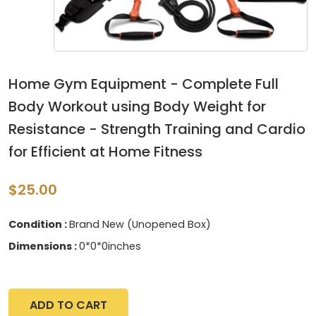
Home Gym Equipment - Complete Full
Body Workout using Body Weight for
Resistance - Strength Training and Cardio
for Efficient at Home Fitness
$25.00
Condition :
Brand New (Unopened Box)
Dimensions :
0*0*0inches
ADD TO CART