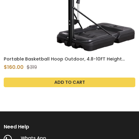
Portable Basketball Hoop Outdoor, 4.8-10FT Height
Adjustable Basketball Hoop Goal System with 44-48
$160.00
$319
Inch Impact Backboard and Portable Wheels for Adults
ADD TO CART
Need Help
Whats App