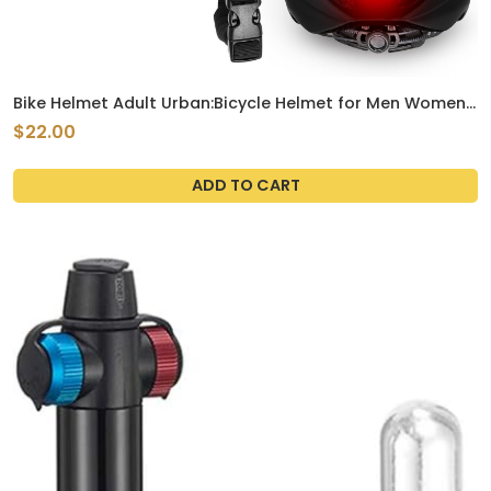
Bike Helmet Adult Urban:Bicycle Helmet for Men Women
with USB Charge Detachable Taillight Helmets for
$22.00
Commuter Cycling Scooters ( Black )
ADD TO CART