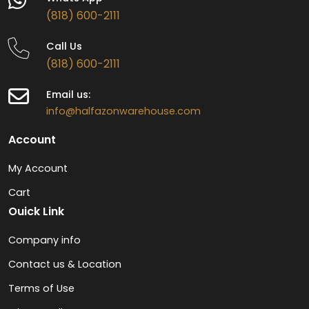
(818) 600-2111
Call Us
(818) 600-2111
Email us:
info@halfazonwarehouse.com
Account
My Account
Cart
Ouick Link
Company info
Contact us & Location
Terms of Use