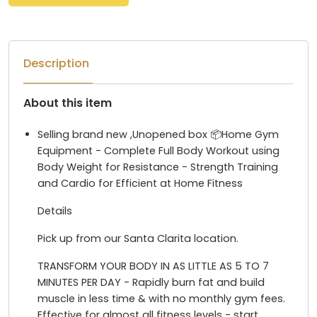
Description
About this item
Selling brand new ,Unopened box 📦Home Gym
Equipment - Complete Full Body Workout using
Body Weight for Resistance - Strength Training
and Cardio for Efficient at Home Fitness
Details
Pick up from our Santa Clarita location.
TRANSFORM YOUR BODY IN AS LITTLE AS 5 TO 7
MINUTES PER DAY - Rapidly burn fat and build
muscle in less time & with no monthly gym fees.
Effective for almost all fitness levels - start