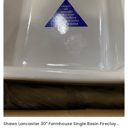
Shaws Lancaster 30" Farmhouse Single Basin Fireclay