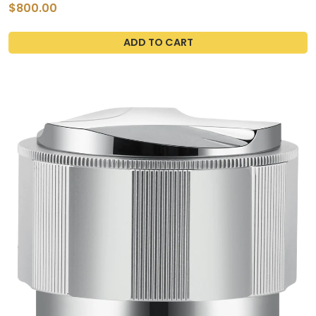
Kitchen Sink
$800.00
ADD TO CART