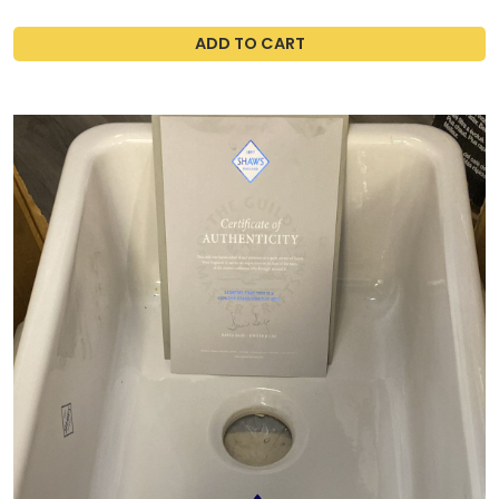
ADD TO CART