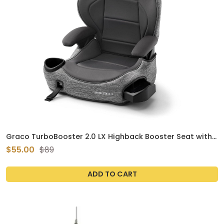
Graco TurboBooster 2.0 LX Highback Booster Seat with
Latch System, Gannon; Infant to Toddler Transition car
$55.00
$89
seat, Safe & Comfortable
ADD TO CART