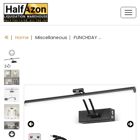
Home
Miscellaneous
FUNCHDAY Wireless Picture Lights,Rechargeable Battery Picture Light for Paintings with Remote, Dimmable Dartboard Light with Timer,16“ Full Metal Art Light for Wall Frame Portrait Black
Previous
Next