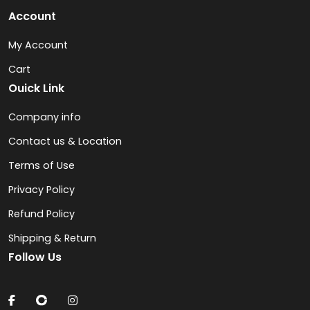
Account
My Account
Cart
Ouick Link
Company info
Contact us & Location
Terms of Use
Privacy Policy
Refund Policy
Shipping & Return
Follow Us