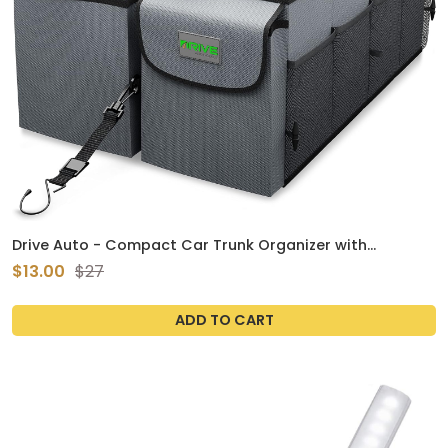
Drive Auto - Compact Car Trunk Organizer with
Adjustable Straps - Grey
$13.00
$27
ADD TO CART