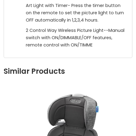
Art Light with Timer- Press the timer button
on the remote to set the picture light to turn
OFF automatically in 1,2,3,4 hours.
2 Control Way Wireless Picture Light--Manual
switch with ON/DIMMABLE/OFF features,
remote control with ON/TIMME
Similar Products