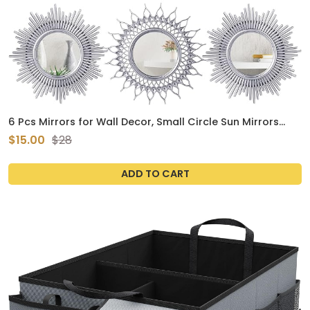
6 Pcs Mirrors for Wall Decor, Small Circle Sun Mirrors
Espejos Decorative Wall Art Entryway Mirror Hanging
$15.00
$28
Circle Mirror for Wall Home Decor Bathroom Bedroom
Living Room (Silver, Classic)
ADD TO CART