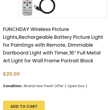
FUNCHDAY Wireless Picture
Lights,Rechargeable Battery Picture Light
for Paintings with Remote, Dimmable
Dartboard Light with Timer,16“ Full Metal
Art Light for Wall Frame Portrait Black
$20.00
Condition :
Brand new Fresh Offer ( Open box )
ADD TO CART