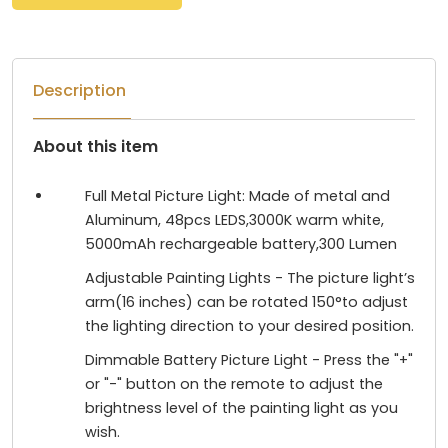
Description
About this item
Full Metal Picture Light: Made of metal and
Aluminum, 48pcs LEDS,3000K warm white,
5000mAh rechargeable battery,300 Lumen
Adjustable Painting Lights - The picture light’s
arm(16 inches) can be rotated 150°to adjust
the lighting direction to your desired position.
Dimmable Battery Picture Light - Press the "+"
or "-" button on the remote to adjust the
brightness level of the painting light as you
wish.