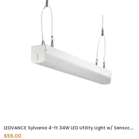
LEDVANCE Sylvania 4-ft 34W LED Utility Light w/ Sensor,
4420 lm, 120V-347V, 3500K
$55.00