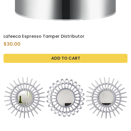
Lafeeca Espresso Tamper Distributor
$30.00
ADD TO CART