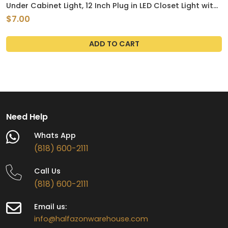
Under Cabinet Light, 12 Inch Plug in LED Closet Light with
Memory Function, Cold White 6000K, Super Slim
$7.00
Dimmable Workbench,Under Counter Lights for Kitchen
ADD TO CART
Need Help
Whats App
(818) 600-2111
Call Us
(818) 600-2111
Email us:
info@halfazonwarehouse.com