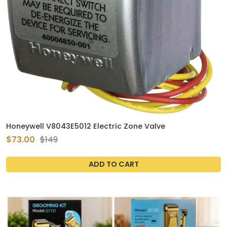
Honeywell V8043E5012 Electric Zone Valve
$73.00
$149
ADD TO CART