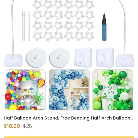
Half Balloon Arch Stand, Free Bending Half Arch Balloon
Kit for Floor with Base, Versatile Balloon Arch Frame for
$18.00
$28
Birthday Baby Shower Wedding Graduation Halloween
Party Decorations (Upgraded)