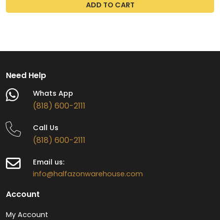
ADD TO CART
Need Help
Whats App
(818) 600-2111
Call Us
(818) 600-2111
Email us:
info@halfazonwarehouse.com
Account
My Account