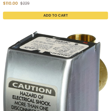
$110.00
$229
ADD TO CART