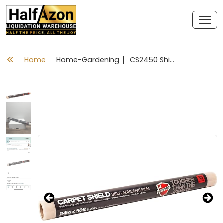
Home
Home-Gardening
CS2450 Shield Protective Film for Carpeting, 24 Inch x 50 feet, Clear