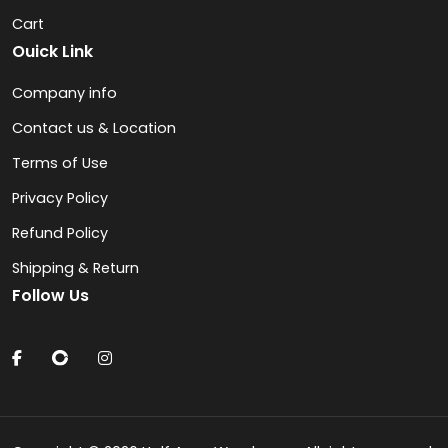
Cart
Ouick Link
Company info
Contact us & Location
Terms of Use
Privacy Policy
Refund Policy
Shipping & Return
Follow Us