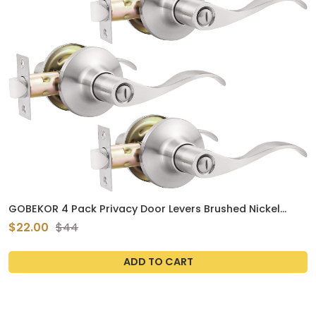
GOBEKOR 4 Pack Privacy Door Levers Brushed Nickel
Privacy Door Handles Keyless Interior Door Handle with
$22.00
$44
Lock Modern Door Locks for Bedroom Bathroom
ADD TO CART