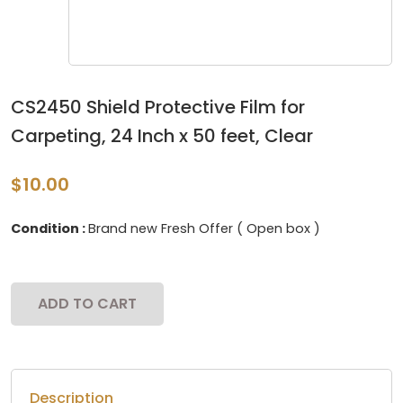
CS2450 Shield Protective Film for
Carpeting, 24 Inch x 50 feet, Clear
$10.00
Condition :
Brand new Fresh Offer ( Open box )
ADD TO CART
Description