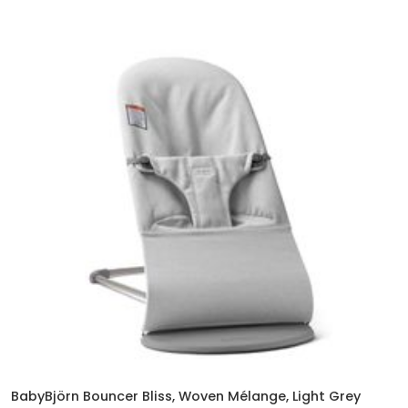
BabyBjörn Bouncer Bliss, Woven Mélange, Light Grey