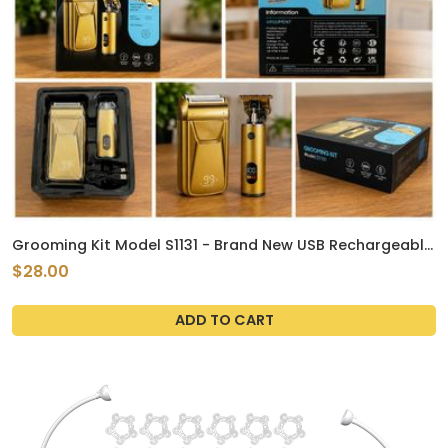
Grooming Kit Model S1131 - Brand New USB Rechargeable
Shaver & Trimmer
$28.00
ADD TO CART