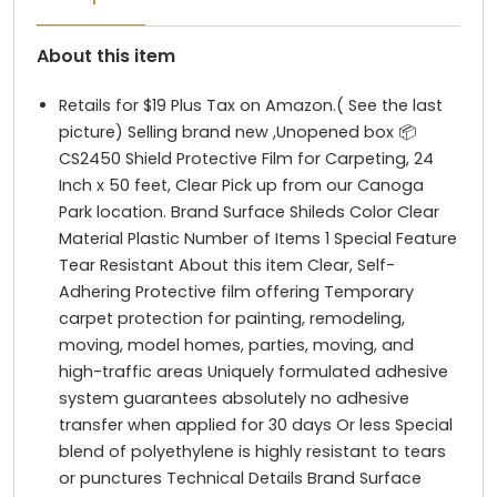
About this item
Retails for $19 Plus Tax on Amazon.( See the last
picture) Selling brand new ,Unopened box 📦
CS2450 Shield Protective Film for Carpeting, 24
Inch x 50 feet, Clear Pick up from our Canoga
Park location. Brand Surface Shileds Color Clear
Material Plastic Number of Items 1 Special Feature
Tear Resistant About this item Clear, Self-
Adhering Protective film offering Temporary
carpet protection for painting, remodeling,
moving, model homes, parties, moving, and
high-traffic areas Uniquely formulated adhesive
system guarantees absolutely no adhesive
transfer when applied for 30 days Or less Special
blend of polyethylene is highly resistant to tears
or punctures Technical Details Brand ‎Surface