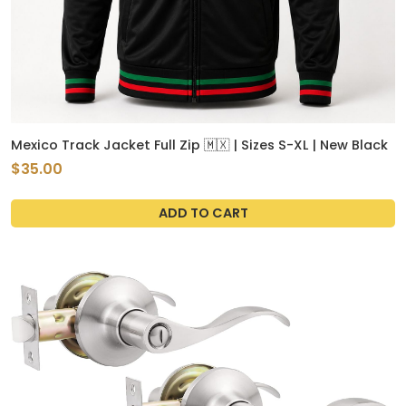
Mexico Track Jacket Full Zip 🇲🇽 | Sizes S-XL | New Black
$35.00
ADD TO CART