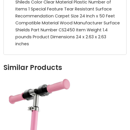
Shileds Color ‎Clear Material ‎Plastic Number of
Items ‎1 Special Feature ‎Tear Resistant Surface
Recommendation ‎Carpet Size ‎24 Inch x 50 Feet
Compatible Material ‎Wood Manufacturer ‎Surface
Shields Part Number ‎CS2450 Item Weight ‎1.4
pounds Product Dimensions ‎24 x 2.63 x 2.63
inches
Similar Products