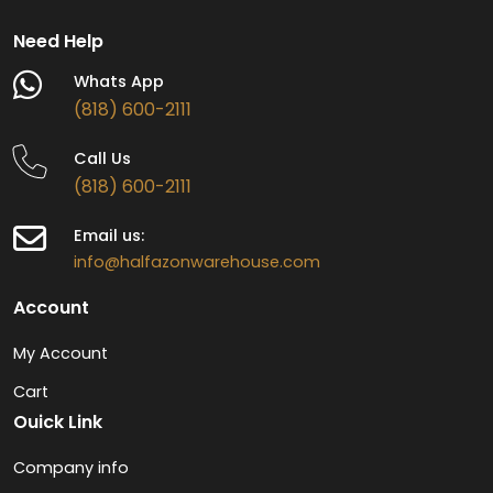
Need Help
Whats App
(818) 600-2111
Call Us
(818) 600-2111
Email us:
info@halfazonwarehouse.com
Account
My Account
Cart
Ouick Link
Company info