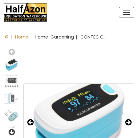
Home
Home-Gardening
CONTEC CMS50NA Pulse Oximeter SpO2 and PR Value Waveform Blood Oxygen Neck/Wrist Corda
Previous
Next