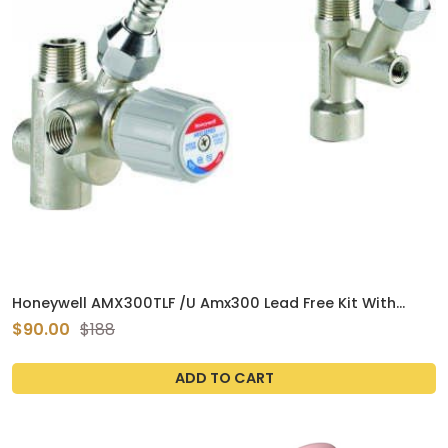
Honeywell AMX300TLF /U Amx300 Lead Free Kit With
Mixing Valve, Cold Water Tee, And 8" Flex Connector
$90.00
$188
ADD TO CART