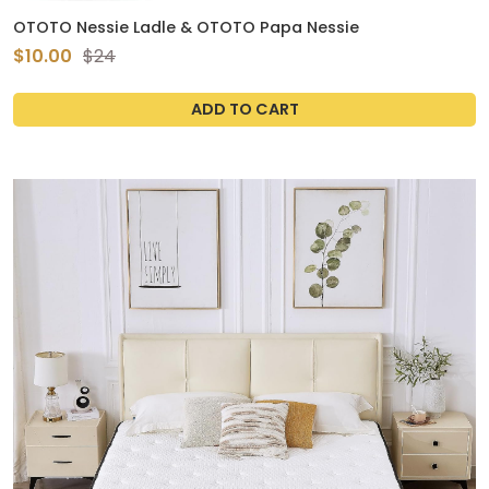
OTOTO Nessie Ladle & OTOTO Papa Nessie
$10.00
$24
ADD TO CART