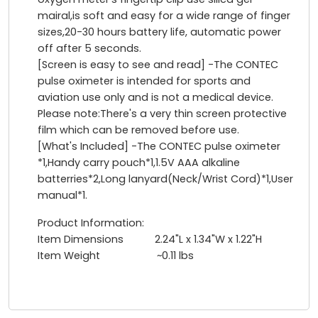
mairal,is soft and easy for a wide range of finger
sizes,20-30 hours battery life, automatic power
off after 5 seconds.
[Screen is easy to see and read] -The CONTEC
pulse oximeter is intended for sports and
aviation use only and is not a medical device.
Please note:There's a very thin screen protective
film which can be removed before use.
[What's Included] -The CONTEC pulse oximeter
*1,Handy carry pouch*1,1.5V AAA alkaline
batterries*2,Long lanyard(Neck/Wrist Cord)*1,User
manual*1.
Product Information:
Item Dimensions 2.24"L x 1.34"W x 1.22"H
Item Weight ~0.11 lbs