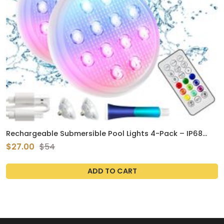
Rechargeable Submersible Pool Lights 4-Pack – IP68
Waterproof LED Floating Lights with Remote, 16 Colors &
$27.00
$54
Magnet
ADD TO CART