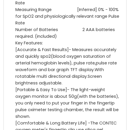
Rate
Measuring Range [Inferred] 0% - 100%
for SpO2 and physiologically relevant range Pulse
Rate
Number of Batteries 2 AAA batteries
required. (included)
Key Features:
[Accurate & Fast Results]- Measures accurately
and quickly spo2(blood oxygen saturation of
arterial hemoglobin levels), pulse rate,pulse rate
waveform and bar graph TFT display.With
rotatable multi directional display.Screen
brightness adjustable.
[Portable & Easy To Use]- The light-weight
oxygen monitor is about 50g(with the batteries),
you only need to put your finger in the fingertip
pulse oximeter testing chamber, the result will be
shown.
[Comfortable & Long Battery Life] -The CONTEC
oxygen meter's fingertip clip use silica gel