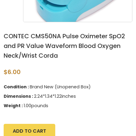
CONTEC CMS50NA Pulse Oximeter SpO2
and PR Value Waveform Blood Oxygen
Neck/Wrist Corda
$6.00
Condition :
Brand New (Unopened Box)
Dimensions :
2.24*1.34*1.22inches
Weight :
1.00pounds
ADD TO CART