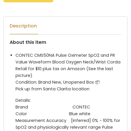
Description
About this item
CONTEC CMS50NA Pulse Oximeter SpO2 and PR
Value Waveform Blood Oxygen Neck/Wrist Corda
Retail for $10 plus tax on Amazon (See the last
picture)
Condition: Brand New, Unopened Box 📦
Pick up from Santa Clarita location
Details:
Brand CONTEC
Color Blue white
Measurement Accuracy [Inferred] 0% - 100% for
SpO2 and physiologically relevant range Pulse