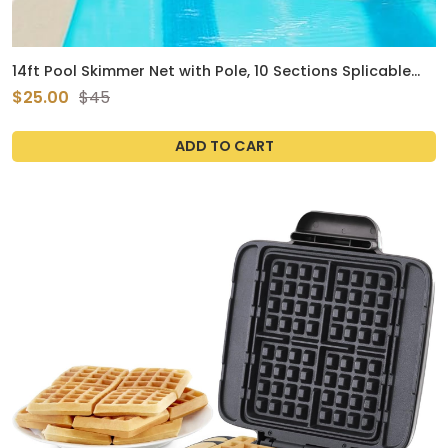
14ft Pool Skimmer Net with Pole, 10 Sections Splicable
Thickened Aluminum Pole & 15in Deepened Nylon Fine
$25.00
$45
Mesh Netting Basket for Removing Leaves & Debris
Swimming Pools Ponds Cleaning Tools
ADD TO CART