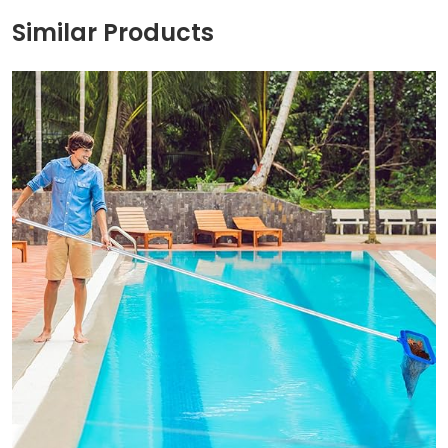
Similar Products