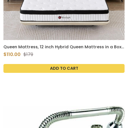
Queen Mattress, 12 inch Hybrid Queen Mattress in a Box,
Memory Foam Mattress with Pocket Springs, Pressure
$110.00
$179
Relief & Motion Isolation, CertiPUR-US Certified, Medium
Firm
ADD TO CART