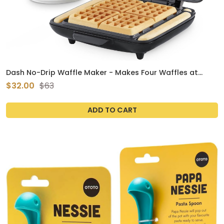
Dash No-Drip Waffle Maker - Makes Four Waffles at
Once for Hassle-Free Breakfasts - Dual Nonstick Heating
$32.00
$63
Plates & Quick Heat-Up System - Easy-Release
ADD TO CART