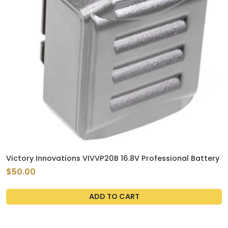
Victory Innovations VIVVP20B 16.8V Professional Battery
$50.00
ADD TO CART