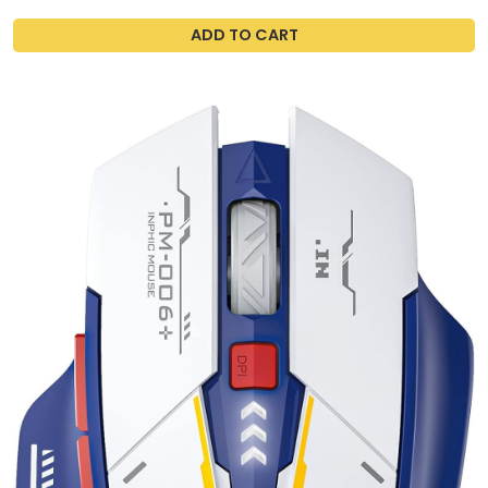
ADD TO CART