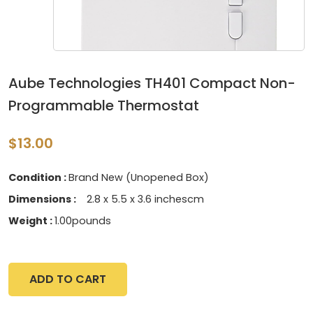
Aube Technologies TH401 Compact Non-
Programmable Thermostat
$13.00
Condition :
Brand New (Unopened Box)
Dimensions :
‎2.8 x 5.5 x 3.6 inchescm
Weight :
1.00pounds
ADD TO CART