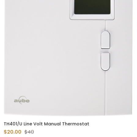
TH401/U Line Volt Manual Thermostat
$20.00
$40