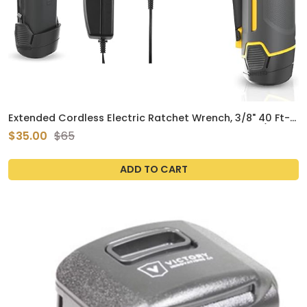
Extended Cordless Electric Ratchet Wrench, 3/8" 40 Ft-
lbs 230 RPM 12V Long Reach Ratchet Wrench Kit w/ 60-
$35.00
$65
Min Fast Charge, Variable Speed Trigger, 2.0Ah Lithium-
Ion Battery
ADD TO CART