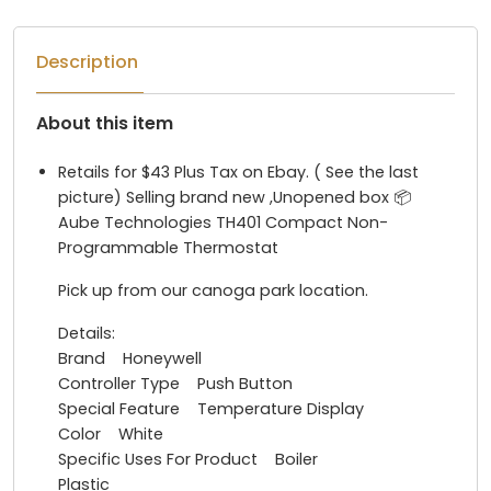
Description
About this item
Retails for $43 Plus Tax on Ebay. ( See the last
picture) Selling brand new ,Unopened box 📦
Aube Technologies TH401 Compact Non-
Programmable Thermostat
Pick up from our canoga park location.
Details:
Brand Honeywell
Controller Type Push Button
Special Feature Temperature Display
Color White
Specific Uses For Product Boiler
Plastic