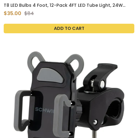
T8 LED Bulbs 4 Foot, 12-Pack 4FT LED Tube Light, 24W
3200LM, 5000K Daylight White, T8 Fluorescent Tube
$35.00
$84
Replacement, Dual-Row Chips, Super Bright, Ballast
Bypass, Dual-End Powered, Type B
ADD TO CART