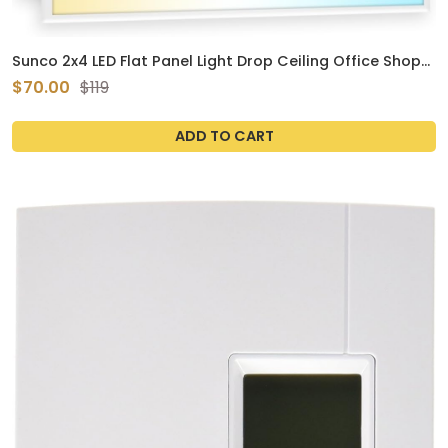
Sunco 2x4 LED Flat Panel Light Drop Ceiling Office Shop
Commercial Warehouse Fixture, 6500 Lumens,
$70.00
$119
Selectable Features, 30W/40W/50W,
4000K/5000K/6000K, Dimmable (0-10V), Dustproof ETL
2 Pack
ADD TO CART