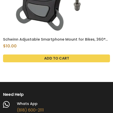
Schwinn Adjustable Smartphone Mount for Bikes, 360°
Rotation
$10.00
ADD TO CART
Need Help
Whats App
(818) 600-2111