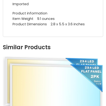
Imported
Product information
Item Weight ‎9.1 ounces
Product Dimensions ‎2.8 x 5.5 x 3.6 inches
Similar Products