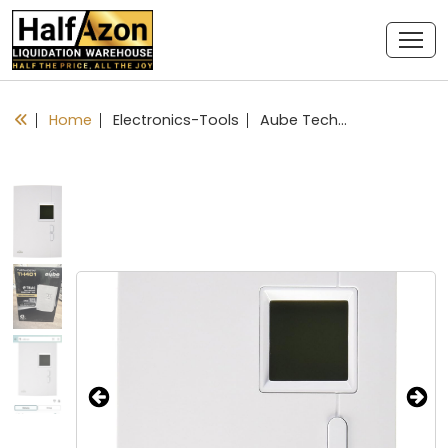
Home
Electronics-Tools
Aube Technologies TH401 Compact Non-Programmable Thermostat