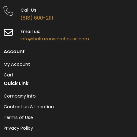
Call Us
(818) 600-2111
Email us:
info@halfazonwarehouse.com
Account
My Account
Cart
Ouick Link
Company info
Contact us & Location
Terms of Use
Privacy Policy