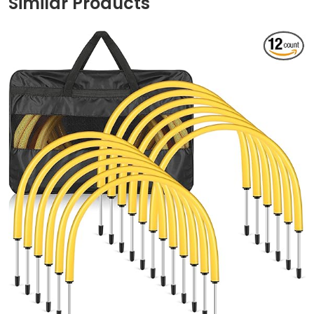
Similar Products