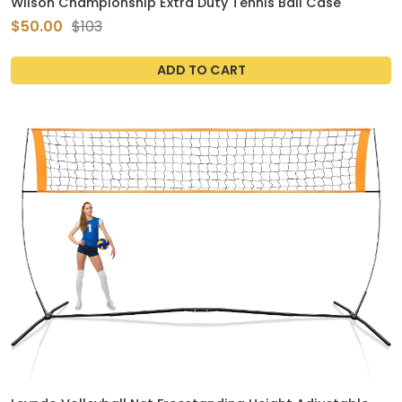
Wilson Championship Extra Duty Tennis Ball Case
$50.00
$103
ADD TO CART