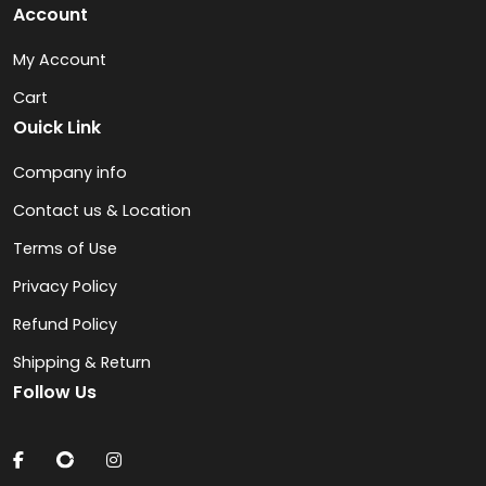
Account
My Account
Cart
Ouick Link
Company info
Contact us & Location
Terms of Use
Privacy Policy
Refund Policy
Shipping & Return
Follow Us