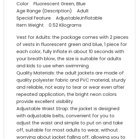
Color Fluorescent Green, Blue
Age Range (Description) Adult
Special Feature Adjustable,Inflatable
Item Weight 0.52 Kilograms
Vest for Adults: the package comes with 2 pieces
of vests in fluorescent green and blue, 1 piece for
each color, fully inflate in about 10 seconds with
your breath blow, the size is suitable for adults
and kids to use when swimming
Quality Materials: the adult jackets are made of
quality polyester fabric and PVC material, sturdy
and reliable, not easy to tear or wear even after
repeated application, the bright neon colors
provide excellent visibility
Adjustable Waist Strap: the jacket is designed
with adjustable belts, convenient for you to
adjust the waist and simple to put on and take
off, suitable for most adults to wear, without
worrying about jacket falling off, allowing you to