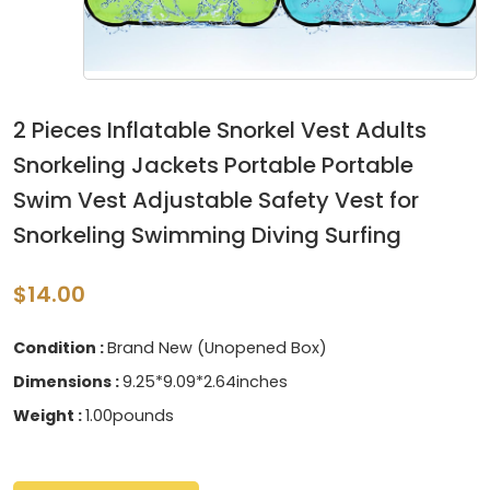
2 Pieces Inflatable Snorkel Vest Adults
Snorkeling Jackets Portable Portable
Swim Vest Adjustable Safety Vest for
Snorkeling Swimming Diving Surfing
$14.00
Condition :
Brand New (Unopened Box)
Dimensions :
9.25*9.09*2.64inches
Weight :
1.00pounds