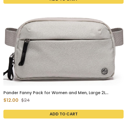
Pander Fanny Pack for Women and Men, Large 2L
Tactical Crossbody Carry Bag for Travel, Work, Outdoor.
$12.00
$24
(Light Grey)
ADD TO CART