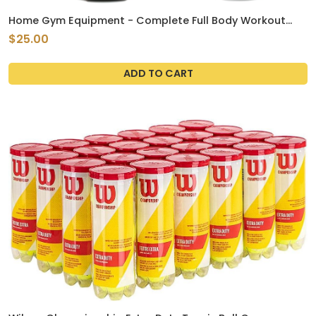
Home Gym Equipment - Complete Full Body Workout
using Body Weight for Resistance - Strength Training
$25.00
and Cardio for Efficient at Home Fitness
ADD TO CART