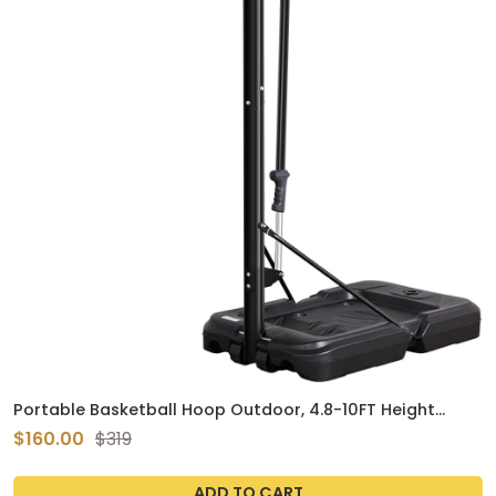
Portable Basketball Hoop Outdoor, 4.8-10FT Height
Adjustable Basketball Hoop Goal System with 44-48
$160.00
$319
Inch Impact Backboard and Portable Wheels for Adults
ADD TO CART