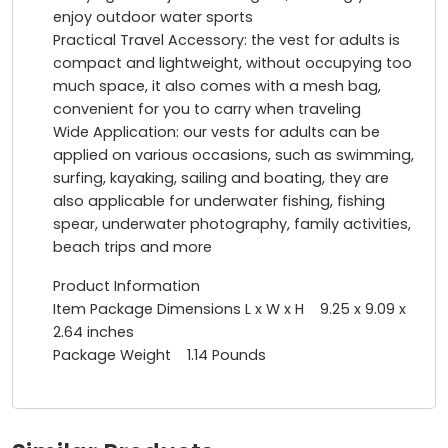
enjoy outdoor water sports
Practical Travel Accessory: the vest for adults is
compact and lightweight, without occupying too
much space, it also comes with a mesh bag,
convenient for you to carry when traveling
Wide Application: our vests for adults can be
applied on various occasions, such as swimming,
surfing, kayaking, sailing and boating, they are
also applicable for underwater fishing, fishing
spear, underwater photography, family activities,
beach trips and more
Product Information
Item Package Dimensions L x W x H ‎9.25 x 9.09 x
2.64 inches
Package Weight 1.14 Pounds