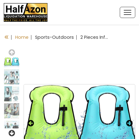
Home
Sports-Outdoors
2 Pieces Inflatable Snorkel Vest Adults Snorkeling Jackets Portable Portable Swim Vest Adjustable Safety Vest for Snorkeling Swimming Diving Surfing
Previous
Next