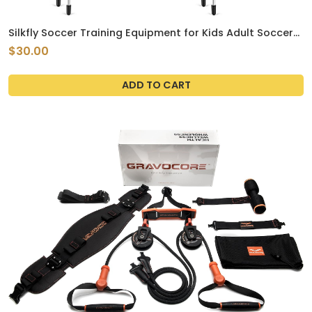
Silkfly Soccer Training Equipment for Kids Adult Soccer
Training Arches with Carry Bags Soccer Training Aids
$30.00
Agility Training Equipment for Basketball Football
Practice, Outdoor Game ActivityQ
ADD TO CART