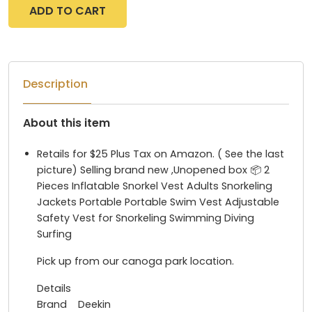
ADD TO CART
Description
About this item
Retails for $25 Plus Tax on Amazon. ( See the last
picture) Selling brand new ,Unopened box 📦 2
Pieces Inflatable Snorkel Vest Adults Snorkeling
Jackets Portable Portable Swim Vest Adjustable
Safety Vest for Snorkeling Swimming Diving
Surfing
Pick up from our canoga park location.
Details
Brand Deekin